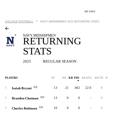
MY FAVS
>
COLLEGE FOOTBALL
NAVY MIDSHIPMEN
2025 RETURNING STATS
NAVY MIDSHIPMEN
RETURNING
STATS
2025
REGULAR SEASON
PLAYERS
GP
KR
KR YDS
KR AVG
KR TD
KR L
RB
13
21
462
22.0
0
4
1
Isaiah Bryant
RB
13
0
0
-
0
2
Brandon Chatman
RB
10
0
0
-
0
3
Charles Robinson