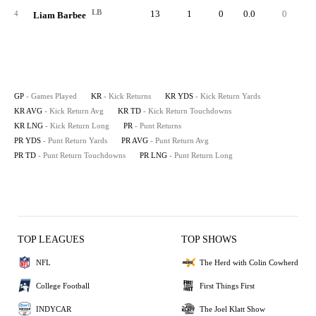
LB
13
1
0
0.0
0
4
Liam Barbee
GP
- Games Played
KR
- Kick Returns
KR YDS
- Kick Return Yards
KR AVG
- Kick Return Avg
KR TD
- Kick Return Touchdowns
KR LNG
- Kick Return Long
PR
- Punt Returns
PR YDS
- Punt Return Yards
PR AVG
- Punt Return Avg
PR TD
- Punt Return Touchdowns
PR LNG
- Punt Return Long
TOP LEAGUES
TOP SHOWS
NFL
The Herd with Colin Cowherd
College Football
First Things First
INDYCAR
The Joel Klatt Show