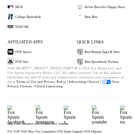
MLB
Kevin Harvick's Happy Hour
College Basketball
Bear Bets
NASCAR
AFFILIATED APPS
QUICK LINKS
FOX Sports
Best Betting Apps & Sites
FOX One
Best Sportsbook Promos
FOX SPORTS™, SPEED™, SPEED.COM™ & © 2026 Fox Media LLC and
Fox Sports Interactive Media, LLC. All rights reserved. Use of this website
(including any and all parts and components) constitutes your acceptance of
these
Terms of Use and
Privacy Policy |
Advertising Choices |
Your
Privacy Choices |
Closed Captioning
Help
Press
Advertise with Us
Jobs
RSS
Sitemap
FS1
FOX
FOX News
Fox Corporation
FOX Sports Supports
FOX Deportes