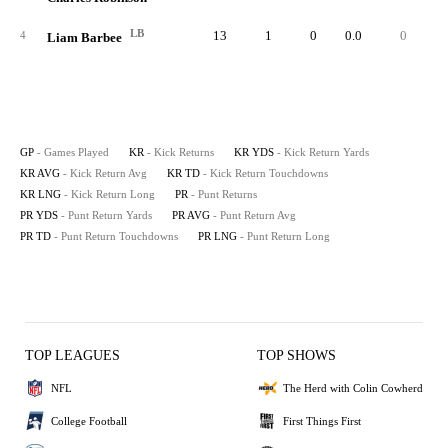
LB
13
1
0
0.0
0
4
Liam Barbee
GP
- Games Played
KR
- Kick Returns
KR YDS
- Kick Return Yards
KR AVG
- Kick Return Avg
KR TD
- Kick Return Touchdowns
KR LNG
- Kick Return Long
PR
- Punt Returns
PR YDS
- Punt Return Yards
PR AVG
- Punt Return Avg
PR TD
- Punt Return Touchdowns
PR LNG
- Punt Return Long
TOP LEAGUES
TOP SHOWS
NFL
The Herd with Colin Cowherd
College Football
First Things First