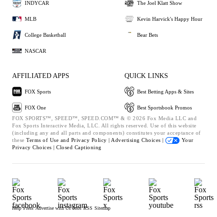
INDYCAR
The Joel Klatt Show
MLB
Kevin Harvick's Happy Hour
College Basketball
Bear Bets
NASCAR
AFFILIATED APPS
QUICK LINKS
FOX Sports
Best Betting Apps & Sites
FOX One
Best Sportsbook Promos
FOX SPORTS™, SPEED™, SPEED.COM™ & © 2026 Fox Media LLC and
Fox Sports Interactive Media, LLC. All rights reserved. Use of this website
(including any and all parts and components) constitutes your acceptance of
these
Terms of Use and
Privacy Policy |
Advertising Choices |
Your
Privacy Choices |
Closed Captioning
Help
Press
Advertise with Us
Jobs
RSS
Sitemap