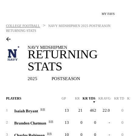
MY FAVS
>
COLLEGE FOOTBALL
NAVY MIDSHIPMEN
2025 POSTSEASON
RETURNING STATS
NAVY MIDSHIPMEN
RETURNING
STATS
2025
POSTSEASON
PLAYERS
GP
KR
KR YDS
KR AVG
KR TD
KR L
RB
13
21
462
22.0
0
4
1
Isaiah Bryant
RB
13
0
0
-
0
2
Brandon Chatman
RB
10
0
0
-
0
3
Charles Robinson