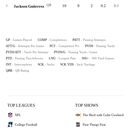
QB
10
0
2
0.2
0.0
4
Jackson Gutierrez
GP
- Games Played
COMP
- Completions
PATT
- Passing Attempts
ATT/G
- Attempts Per Game
PCT
- Completion Pct
PYDS
- Passing Yards
PYDS/ATT
- Yards Per Attempt
PYDS/G
- Passing Yards / Game
PTD
- Passing Touchdowns
LNG
- Longest Pass
300+
- 300 Yard Games
INT
- Interceptions
SCK
- Sacks
SCK YDS
- Sack Yardage
QBR
- QB Rating
TOP LEAGUES
TOP SHOWS
NFL
The Herd with Colin Cowherd
College Football
First Things First