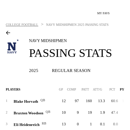
MY FAVS
>
COLLEGE FOOTBALL
NAVY MIDSHIPMEN
2025 PASSING STATS
NAVY MIDSHIPMEN
PASSING STATS
2025
REGULAR SEASON
PLAYERS
GP
COMP
PATT
ATT/G
PCT
PYDS
QB
12
97
160
13.3
60.6
1,58
1
Blake Horvath
QB
10
9
19
1.9
47.4
11
2
Braxton Woodson
RB
13
0
1
0.1
0.0
3
Eli Heidenreich