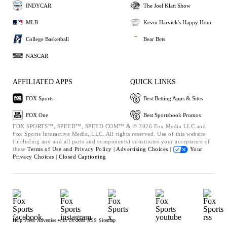
INDYCAR
The Joel Klatt Show
MLB
Kevin Harvick's Happy Hour
College Basketball
Bear Bets
NASCAR
AFFILIATED APPS
QUICK LINKS
FOX Sports
Best Betting Apps & Sites
FOX One
Best Sportsbook Promos
FOX SPORTS™, SPEED™, SPEED.COM™ & © 2026 Fox Media LLC and
Fox Sports Interactive Media, LLC. All rights reserved. Use of this website
(including any and all parts and components) constitutes your acceptance of
these
Terms of Use and
Privacy Policy |
Advertising Choices |
Your
Privacy Choices |
Closed Captioning
Help
Press
Advertise with Us
Jobs
RSS
Sitemap