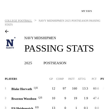
MY FAVS
>
COLLEGE FOOTBALL
NAVY MIDSHIPMEN
2025 POSTSEASON PASSING
STATS
NAVY MIDSHIPMEN
PASSING STATS
2025
POSTSEASON
PLAYERS
GP
COMP
PATT
ATT/G
PCT
PYDS
QB
12
97
160
13.3
60.6
1,58
1
Blake Horvath
QB
10
9
19
1.9
47.4
11
2
Braxton Woodson
RB
13
0
1
0.1
0.0
3
Eli Heidenreich