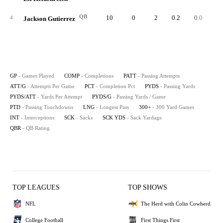
QB
10
0
2
0.2
0.0
4
Jackson Gutierrez
GP
- Games Played
COMP
- Completions
PATT
- Passing Attempts
ATT/G
- Attempts Per Game
PCT
- Completion Pct
PYDS
- Passing Yards
PYDS/ATT
- Yards Per Attempt
PYDS/G
- Passing Yards / Game
PTD
- Passing Touchdowns
LNG
- Longest Pass
300+
- 300 Yard Games
INT
- Interceptions
SCK
- Sacks
SCK YDS
- Sack Yardage
QBR
- QB Rating
TOP LEAGUES
TOP SHOWS
NFL
The Herd with Colin Cowherd
College Football
First Things First