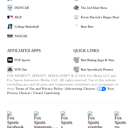
INDYCAR
The Joel Klatt Show
MLB
Kevin Harvick's Happy Hour
College Basketball
Bear Bets
NASCAR
AFFILIATED APPS
QUICK LINKS
FOX Sports
Best Betting Apps & Sites
FOX One
Best Sportsbook Promos
FOX SPORTS™, SPEED™, SPEED.COM™ & © 2026 Fox Media LLC and
Fox Sports Interactive Media, LLC. All rights reserved. Use of this website
(including any and all parts and components) constitutes your acceptance of
these
Terms of Use and
Privacy Policy |
Advertising Choices |
Your
Privacy Choices |
Closed Captioning