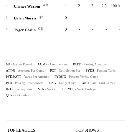
WR
1
2
2
2.0
100.0
1
4
Chance Warren
QB
0
-
-
-
-
5
Dalen Morris
QB
0
-
-
-
-
6
Tyger Goslin
GP
- Games Played
COMP
- Completions
PATT
- Passing Attempts
ATT/G
- Attempts Per Game
PCT
- Completion Pct
PYDS
- Passing Yards
PYDS/ATT
- Yards Per Attempt
PYDS/G
- Passing Yards / Game
PTD
- Passing Touchdowns
LNG
- Longest Pass
300+
- 300 Yard Games
INT
- Interceptions
SCK
- Sacks
SCK YDS
- Sack Yardage
QBR
- QB Rating
TOP LEAGUES
TOP SHOWS