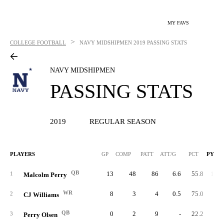
MY FAVS
>
COLLEGE FOOTBALL
NAVY MIDSHIPMEN
2019 PASSING STATS
NAVY MIDSHIPMEN
PASSING STATS
2019
REGULAR SEASON
PLAYERS
GP
COMP
PATT
ATT/G
PCT
PYDS
QB
13
48
86
6.6
55.8
1,08
1
Malcolm Perry
WR
8
3
4
0.5
75.0
9
2
CJ Williams
QB
0
2
9
-
22.2
4
3
Perry Olsen