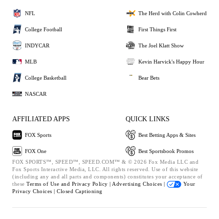
NFL
The Herd with Colin Cowherd
College Football
First Things First
INDYCAR
The Joel Klatt Show
MLB
Kevin Harvick's Happy Hour
College Basketball
Bear Bets
NASCAR
AFFILIATED APPS
QUICK LINKS
FOX Sports
Best Betting Apps & Sites
FOX One
Best Sportsbook Promos
FOX SPORTS™, SPEED™, SPEED.COM™ & © 2026 Fox Media LLC and
Fox Sports Interactive Media, LLC. All rights reserved. Use of this website
(including any and all parts and components) constitutes your acceptance of
these
Terms of Use and
Privacy Policy |
Advertising Choices |
Your
Privacy Choices |
Closed Captioning