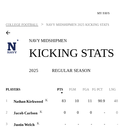
MY FAVS
>
COLLEGE FOOTBALL
NAVY MIDSHIPMEN
2025 KICKING STATS
NAVY MIDSHIPMEN
KICKING STATS
2025
REGULAR SEASON
PLAYERS
PTS
FGM
FGA
FG PCT
LNG
XP
K
83
10
11
90.9
48
5
1
Nathan Kirkwood
K
0
0
0
-
0
2
Jacob Carlson
K
-
-
-
-
-
3
Justin Welch