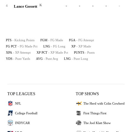
K
-
-
-
-
-
4
Lance Gossett
PTS
- Kicking Points
FGM
- FG Made
FGA
- FG Attempt
FG PCT
- FG Made Pct
LNG
- FG Long
XP
- XP Made
XPA
- XP Attempt
XP PCT
- XP Made Pct
PUNTS
- Punts
YDS
- Punt Yards
AVG
- Punt Avg
LNG
- Punt Long
TOP LEAGUES
TOP SHOWS
NFL
The Herd with Colin Cowherd
College Football
First Things First
INDYCAR
The Joel Klatt Show