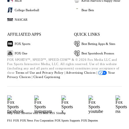
MLB
Kevin Harvick's Happy Hour
College Basketball
Bear Bets
NASCAR
AFFILIATED APPS
QUICK LINKS
FOX Sports
Best Betting Apps & Sites
FOX One
Best Sportsbook Promos
FOX SPORTS™, SPEED™, SPEED.COM™ & © 2026 Fox Media LLC and
Fox Sports Interactive Media, LLC. All rights reserved. Use of this website
(including any and all parts and components) constitutes your acceptance of
these
Terms of Use and
Privacy Policy |
Advertising Choices |
Your
Privacy Choices |
Closed Captioning
Help
Press
Advertise with Us
Jobs
RSS
Sitemap
FS1
FOX
FOX News
Fox Corporation
FOX Sports Supports
FOX Deportes