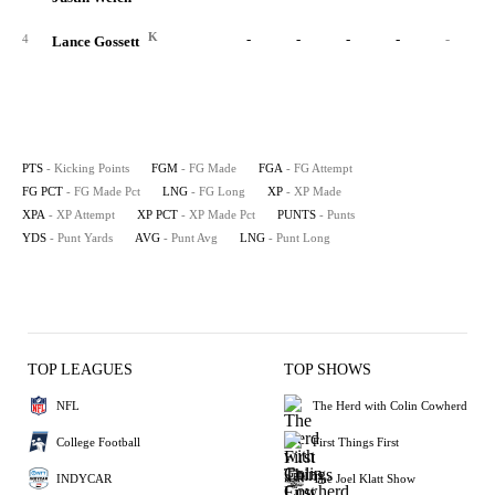
K
-
-
-
-
-
4
Lance Gossett
PTS
- Kicking Points
FGM
- FG Made
FGA
- FG Attempt
FG PCT
- FG Made Pct
LNG
- FG Long
XP
- XP Made
XPA
- XP Attempt
XP PCT
- XP Made Pct
PUNTS
- Punts
YDS
- Punt Yards
AVG
- Punt Avg
LNG
- Punt Long
TOP LEAGUES
TOP SHOWS
NFL
The Herd with Colin Cowherd
College Football
First Things First
INDYCAR
The Joel Klatt Show