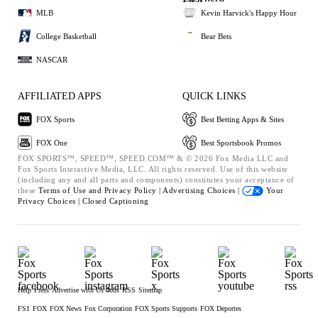
MLB
Kevin Harvick's Happy Hour
College Basketball
Bear Bets
NASCAR
AFFILIATED APPS
QUICK LINKS
FOX Sports
Best Betting Apps & Sites
FOX One
Best Sportsbook Promos
FOX SPORTS™, SPEED™, SPEED.COM™ & © 2026 Fox Media LLC and
Fox Sports Interactive Media, LLC. All rights reserved. Use of this website
(including any and all parts and components) constitutes your acceptance of
these
Terms of Use and
Privacy Policy |
Advertising Choices |
Your
Privacy Choices |
Closed Captioning
Help
Press
Advertise with Us
Jobs
RSS
Sitemap
FS1
FOX
FOX News
Fox Corporation
FOX Sports Supports
FOX Deportes