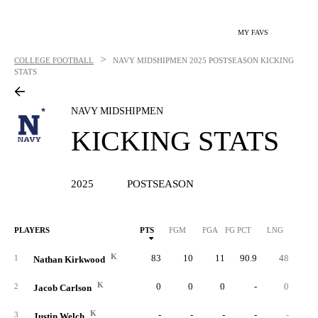
MY FAVS
>
COLLEGE FOOTBALL
NAVY MIDSHIPMEN
2025 POSTSEASON KICKING
STATS
NAVY MIDSHIPMEN
KICKING STATS
2025
POSTSEASON
PLAYERS
PTS
FGM
FGA
FG PCT
LNG
XP
K
83
10
11
90.9
48
5
1
Nathan Kirkwood
K
0
0
0
-
0
2
Jacob Carlson
K
-
-
-
-
-
3
Justin Welch