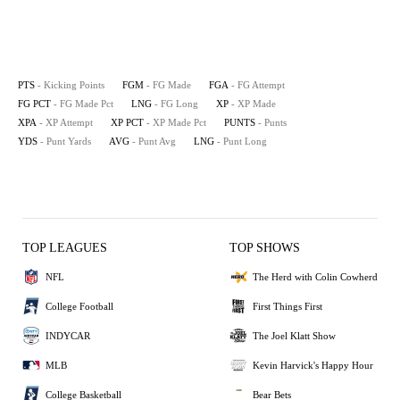
PTS
- Kicking Points
FGM
- FG Made
FGA
- FG Attempt
FG PCT
- FG Made Pct
LNG
- FG Long
XP
- XP Made
XPA
- XP Attempt
XP PCT
- XP Made Pct
PUNTS
- Punts
YDS
- Punt Yards
AVG
- Punt Avg
LNG
- Punt Long
TOP LEAGUES
TOP SHOWS
NFL
The Herd with Colin Cowherd
College Football
First Things First
INDYCAR
The Joel Klatt Show
MLB
Kevin Harvick's Happy Hour
College Basketball
Bear Bets