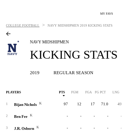
MY FAVS
>
COLLEGE FOOTBALL
NAVY MIDSHIPMEN
2019 KICKING STATS
NAVY MIDSHIPMEN
KICKING STATS
2019
REGULAR SEASON
PLAYERS
PTS
FGM
FGA
FG PCT
LNG
XP
K
97
12
17
71.0
49
6
1
Bijan Nichols
K
-
-
-
-
-
2
Ben Fee
K
-
-
-
-
-
3
J.R. Osborn