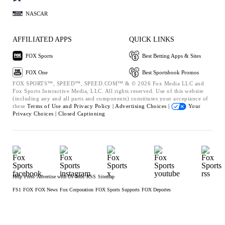
NASCAR
AFFILIATED APPS
QUICK LINKS
FOX Sports
Best Betting Apps & Sites
FOX One
Best Sportsbook Promos
FOX SPORTS™, SPEED™, SPEED.COM™ & © 2026 Fox Media LLC and
Fox Sports Interactive Media, LLC. All rights reserved. Use of this website
(including any and all parts and components) constitutes your acceptance of
these
Terms of Use and
Privacy Policy |
Advertising Choices |
Your
Privacy Choices |
Closed Captioning
Help
Press
Advertise with Us
Jobs
RSS
Sitemap
FS1
FOX
FOX News
Fox Corporation
FOX Sports Supports
FOX Deportes