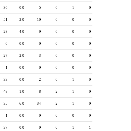
36
0.0
5
0
1
0
51
2.0
10
0
0
0
28
4.0
9
0
0
0
0
0.0
0
0
0
0
27
2.0
3
0
0
0
1
0.0
0
0
0
0
33
0.0
2
0
1
0
48
1.0
8
2
1
0
35
6.0
34
2
1
0
1
0.0
0
0
0
0
37
0.0
0
0
1
1