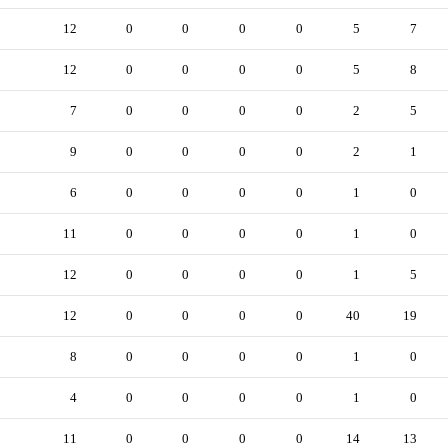
12
0
0
0
0
5
7
12
0
0
0
0
5
8
7
0
0
0
0
2
5
9
0
0
0
0
2
1
6
0
0
0
0
1
0
11
0
0
0
0
1
0
12
0
0
0
0
1
5
12
0
0
0
0
40
19
8
0
0
0
0
1
0
4
0
0
0
0
1
0
11
0
0
0
0
14
13