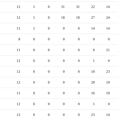
12
1
0
31
31
22
14
12
1
0
18
18
27
24
11
1
0
0
0
14
14
8
0
0
0
0
0
0
11
0
0
0
0
6
21
12
0
0
0
0
1
0
12
0
0
0
0
10
23
12
0
0
0
0
29
19
11
0
0
0
0
16
19
12
0
0
0
0
1
0
12
0
0
0
0
23
14