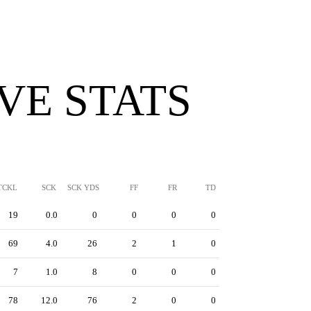
VE STATS
TCKL
SCK
SCK YDS
FF
FR
TD
19
0.0
0
0
0
0
69
4.0
26
2
1
0
7
1.0
8
0
0
0
78
12.0
76
2
0
0