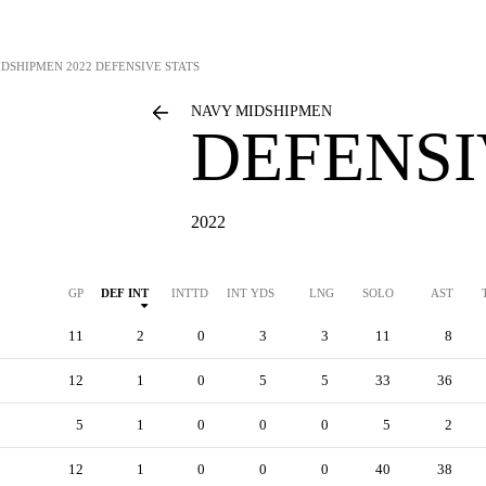
IDSHIPMEN
2022 DEFENSIVE STATS
NAVY MIDSHIPMEN
DEFENSI
2022
GP
DEF INT
INTTD
INT YDS
LNG
SOLO
AST
11
2
0
3
3
11
8
12
1
0
5
5
33
36
5
1
0
0
0
5
2
12
1
0
0
0
40
38