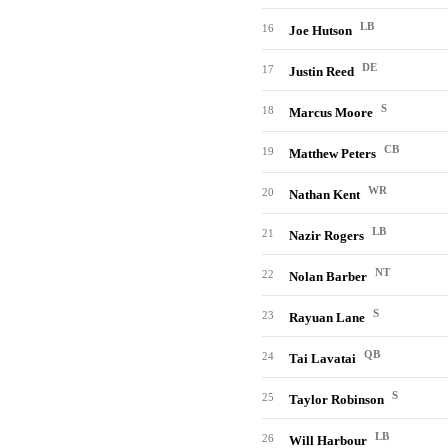
LB
16
Joe Hutson
DE
17
Justin Reed
S
18
Marcus Moore
CB
19
Matthew Peters
WR
20
Nathan Kent
LB
21
Nazir Rogers
NT
22
Nolan Barber
S
23
Rayuan Lane
QB
24
Tai Lavatai
S
25
Taylor Robinson
LB
26
Will Harbour