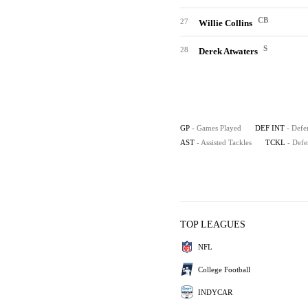
CB
27
Willie Collins
S
28
Derek Atwaters
GP
- Games Played
DEF INT
- Defe
AST
- Assisted Tackles
TCKL
- Defe
TOP LEAGUES
NFL
College Football
INDYCAR