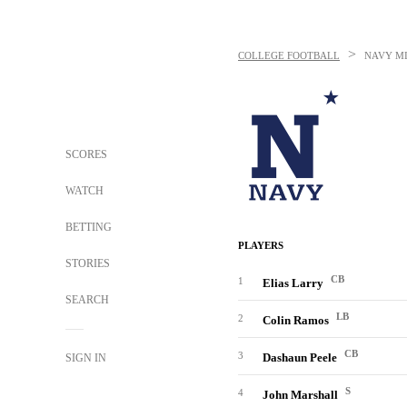
>
COLLEGE FOOTBALL
NAVY M
SCORES
WATCH
BETTING
PLAYERS
STORIES
CB
1
Elias Larry
SEARCH
LB
2
Colin Ramos
CB
3
Dashaun Peele
SIGN IN
S
4
John Marshall