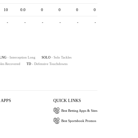
10
0.0
0
0
0
0
-
-
-
-
-
-
LNG
- Interception Long
SOLO
- Solo Tackles
les Recovered
TD
- Defensive Touchdowns
 APPS
QUICK LINKS
Best Betting Apps & Sites
Best Sportsbook Promos