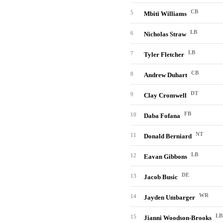
CB
5
Mbiti Williams
LB
6
Nicholas Straw
LB
7
Tyler Fletcher
CB
8
Andrew Duhart
DT
9
Clay Cromwell
FB
10
Daba Fofana
NT
11
Donald Berniard
LB
12
Eavan Gibbons
DE
13
Jacob Busic
WR
14
Jayden Umbarger
LB
15
Jianni Woodson-Brooks