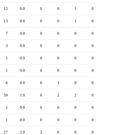
12
0.0
0
0
1
0
13
0.0
0
0
1
0
7
0.0
0
0
0
0
3
0.0
0
0
0
0
1
0.0
0
0
0
0
1
0.0
0
0
0
0
6
0.0
0
1
0
0
59
1.0
6
2
2
0
1
0.0
0
0
0
0
1
0.0
0
0
0
0
27
2.0
2
0
0
0