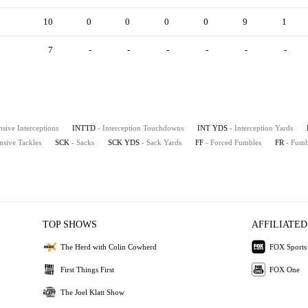
10
0
0
0
0
9
1
7
-
-
-
-
-
-
nsive Interceptions
INTTD
- Interception Touchdowns
INT YDS
- Interception Yards
nsive Tackles
SCK
- Sacks
SCK YDS
- Sack Yards
FF
- Forced Fumbles
FR
- Fumb
TOP SHOWS
AFFILIATED
The Herd with Colin Cowherd
FOX Sports
First Things First
FOX One
The Joel Klatt Show