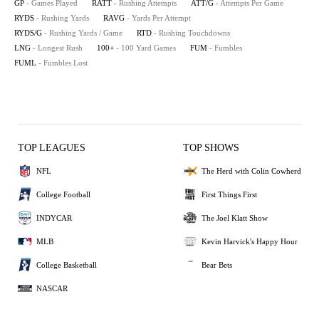
GP
- Games Played
RATT
- Rushing Attempts
ATT/G
- Attempts Per Game
RYDS
- Rushing Yards
RAVG
- Yards Per Attempt
RYDS/G
- Rushing Yards / Game
RTD
- Rushing Touchdowns
LNG
- Longest Rush
100+
- 100 Yard Games
FUM
- Fumbles
FUML
- Fumbles Lost
TOP LEAGUES
TOP SHOWS
NFL
The Herd with Colin Cowherd
College Football
First Things First
INDYCAR
The Joel Klatt Show
MLB
Kevin Harvick's Happy Hour
College Basketball
Bear Bets
NASCAR