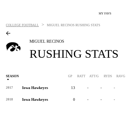
MY FAVS
>
COLLEGE FOOTBALL
MIGUEL RECINOS
RUSHING STATS
MIGUEL RECINOS
RUSHING STATS
SEASON
GP
RATT
ATT/G
RYDS
RAVG
RY
Iowa Hawkeyes
13
-
-
-
-
2017
Iowa Hawkeyes
0
-
-
-
-
2018