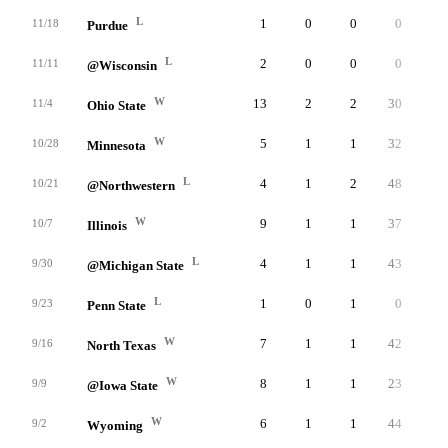
L
1
0
0
0
1
11/18
Purdue
L
2
0
0
0
2
11/11
@Wisconsin
W
13
2
2
30
7
11/4
Ohio State
W
5
1
1
32
2
10/28
Minnesota
L
4
1
2
48
1
10/21
@Northwestern
W
9
1
1
37
6
10/7
Illinois
L
4
1
1
43
1
9/30
@Michigan State
L
1
0
1
0
1
9/23
Penn State
W
7
1
1
42
4
9/16
North Texas
W
8
1
1
23
5
9/9
@Iowa State
W
6
1
1
44
3
9/2
Wyoming