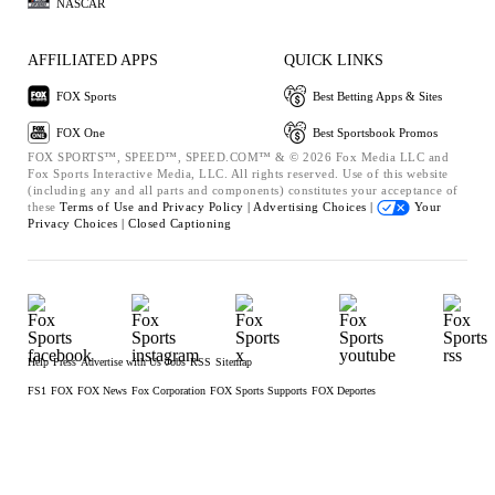
NASCAR
AFFILIATED APPS
QUICK LINKS
FOX Sports
Best Betting Apps & Sites
FOX One
Best Sportsbook Promos
FOX SPORTS™, SPEED™, SPEED.COM™ & © 2026 Fox Media LLC and
Fox Sports Interactive Media, LLC. All rights reserved. Use of this website
(including any and all parts and components) constitutes your acceptance of
these
Terms of Use and
Privacy Policy |
Advertising Choices |
Your
Privacy Choices |
Closed Captioning
Help
Press
Advertise with Us
Jobs
RSS
Sitemap
FS1
FOX
FOX News
Fox Corporation
FOX Sports Supports
FOX Deportes