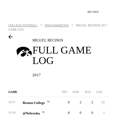
MY FAVS
>
>
COLLEGE FOOTBALL
IOWA HAWKEYES
MIGUEL RECINOS
2017
GAME LOG
MIGUEL RECINOS
FULL GAME
LOG
2017
GAME
PTS
FGM
FGA
LNG
XP
W
9
2
2
38
3
12/27
Boston College
W
8
0
0
0
8
11/24
@Nebraska