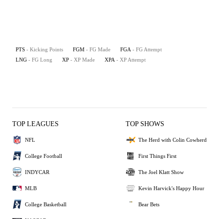
PTS
- Kicking Points
FGM
- FG Made
FGA
- FG Attempt
LNG
- FG Long
XP
- XP Made
XPA
- XP Attempt
TOP LEAGUES
TOP SHOWS
NFL
The Herd with Colin Cowherd
College Football
First Things First
INDYCAR
The Joel Klatt Show
MLB
Kevin Harvick's Happy Hour
College Basketball
Bear Bets