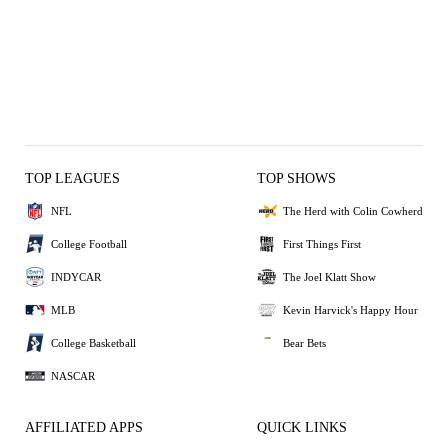
TOP LEAGUES
TOP SHOWS
NFL
The Herd with Colin Cowherd
College Football
First Things First
INDYCAR
The Joel Klatt Show
MLB
Kevin Harvick's Happy Hour
College Basketball
Bear Bets
NASCAR
AFFILIATED APPS
QUICK LINKS