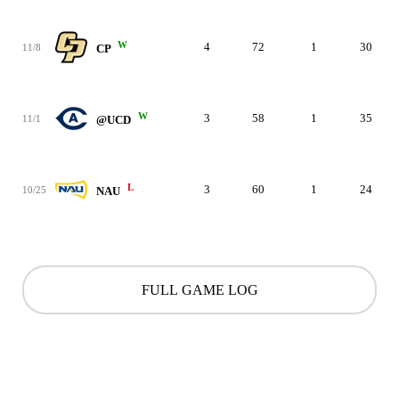
W
4
72
1
30
11/8
CP
W
3
58
1
35
11/1
@UCD
L
3
60
1
24
10/25
NAU
FULL GAME LOG