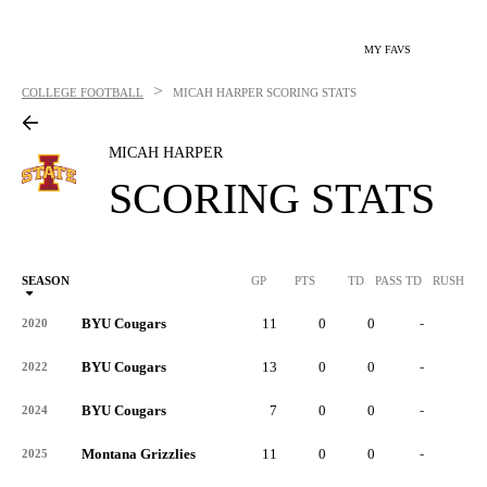
MY FAVS
>
COLLEGE FOOTBALL
MICAH HARPER
SCORING STATS
MICAH HARPER
SCORING STATS
SEASON
GP
PTS
TD
PASS TD
RUSH TD
BYU Cougars
11
0
0
-
-
2020
BYU Cougars
13
0
0
-
-
2022
BYU Cougars
7
0
0
-
-
2024
Montana Grizzlies
11
0
0
-
-
2025