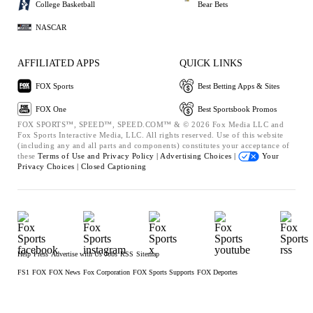
College Basketball
Bear Bets
NASCAR
AFFILIATED APPS
QUICK LINKS
FOX Sports
Best Betting Apps & Sites
FOX One
Best Sportsbook Promos
FOX SPORTS™, SPEED™, SPEED.COM™ & © 2026 Fox Media LLC and
Fox Sports Interactive Media, LLC. All rights reserved. Use of this website
(including any and all parts and components) constitutes your acceptance of
these
Terms of Use and
Privacy Policy |
Advertising Choices |
Your
Privacy Choices |
Closed Captioning
Help
Press
Advertise with Us
Jobs
RSS
Sitemap
FS1
FOX
FOX News
Fox Corporation
FOX Sports Supports
FOX Deportes