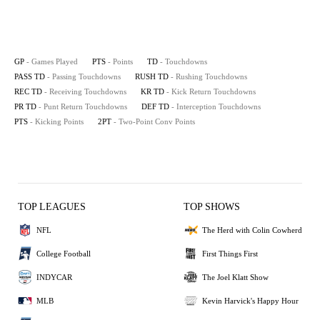
GP
- Games Played
PTS
- Points
TD
- Touchdowns
PASS TD
- Passing Touchdowns
RUSH TD
- Rushing Touchdowns
REC TD
- Receiving Touchdowns
KR TD
- Kick Return Touchdowns
PR TD
- Punt Return Touchdowns
DEF TD
- Interception Touchdowns
PTS
- Kicking Points
2PT
- Two-Point Conv Points
TOP LEAGUES
TOP SHOWS
NFL
The Herd with Colin Cowherd
College Football
First Things First
INDYCAR
The Joel Klatt Show
MLB
Kevin Harvick's Happy Hour