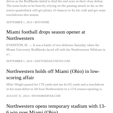
drives as the RedHawks failed to find the end zone in their close defeat.
The team looks to be heavily relying on the passing attack so far, so the
senior quarterback will get plenty of chances to fix his craft and get some
touchdowns this season.
SEPTEMBER 1, 2024
•
ROTOWIRE
Miami football drops season opener at
Northwestern
EVANSTON, Ill. — It was a battle of two defenses Saturday when the
Miami University RedHawks faced off with the Northwestern Wildcats in
a t...
SEPTEMBER 1, 2024
•
DAYTONDAILYNEWS.COM
Northwestern holds off Miami (Ohio) in low-
scoring affair
Mike Wright passed for 178 yards and ran for 65 yards and a touchdown
in his team debut to lift host Northwestern to a 13-6 season-opening w...
AUGUST 31, 2024
•
NEWSOBSERVER.COM
Northwestern opens temporary stadium with 13-
6 win over Miami (Ohio)