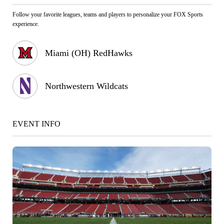
Follow your favorite leagues, teams and players to personalize your FOX Sports
experience.
Miami (OH) RedHawks
Northwestern Wildcats
EVENT INFO