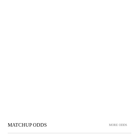
MATCHUP ODDS
MORE ODDS