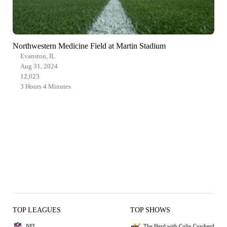
Northwestern Medicine Field at Martin Stadium
Evanston, IL
Aug 31, 2024
12,023
3 Hours 4 Minutes
TOP LEAGUES
TOP SHOWS
NFL
The Herd with Colin Cowherd