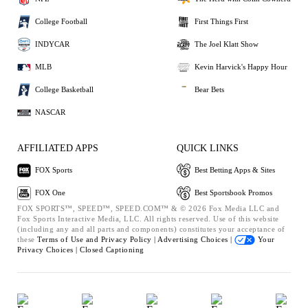
College Football
First Things First
INDYCAR
The Joel Klatt Show
MLB
Kevin Harvick's Happy Hour
College Basketball
Bear Bets
NASCAR
AFFILIATED APPS
QUICK LINKS
FOX Sports
Best Betting Apps & Sites
FOX One
Best Sportsbook Promos
FOX SPORTS™, SPEED™, SPEED.COM™ & © 2026 Fox Media LLC and
Fox Sports Interactive Media, LLC. All rights reserved. Use of this website
(including any and all parts and components) constitutes your acceptance of
these
Terms of Use and
Privacy Policy |
Advertising Choices |
Your
Privacy Choices |
Closed Captioning