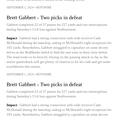
SEPTEMBER 1, 2024
•
ROTOWIRE
Brett Gabbert - Two picks in defeat
Gabbert completed 22 of 37 passes for 227 yards and two interceptions
during Saturday's 13-6 loss against Northwestern.
Impact
Gabbert had a strong connection with wide receiver Cade
McDonald during the matchup, aiding to McDonald's eight receptions for
105 yards. Nonetheless, Gabbert struggled to capitalize on some decent
drives as the RedHawks failed to find the end zone in their close defeat.
The team looks to be heavily relying on the passing attack so far, so the
senior quarterback will get plenty of chances to fix his craft and get some
touchdowns this season.
SEPTEMBER 1, 2024
•
ROTOWIRE
Brett Gabbert - Two picks in defeat
Gabbert completed 22 of 37 passes for 227 yards and two interceptions
during Saturday's 13-6 loss against Northwestern.
Impact
Gabbert had a strong connection with wide receiver Cade
McDonald during the matchup, aiding to McDonald's eight receptions for
105 yards. Nonetheless, Gabbert struggled to capitalize on some decent