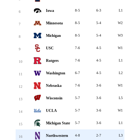
Iowa
8-5
6-3
L1
6
Minnesota
8-5
5-4
W2
7
Michigan
8-5
5-4
W3
8
USC
7-6
4-5
W1
9
Rutgers
7-6
4-5
L1
10
Washington
6-7
4-5
L2
11
Nebraska
7-6
3-6
W1
12
Wisconsin
5-7
3-6
L5
13
UCLA
5-7
3-6
W1
14
Michigan State
5-7
3-6
L1
15
Northwestern
4-8
2-7
L3
16