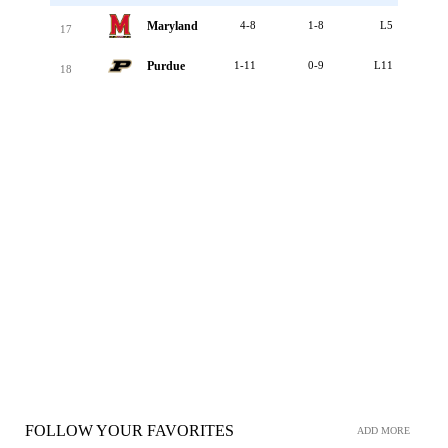
Maryland
4-8
1-8
L5
17
Purdue
1-11
0-9
L11
18
FOLLOW YOUR FAVORITES
ADD MORE