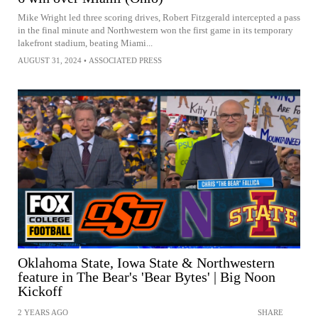
Mike Wright led three scoring drives, Robert Fitzgerald intercepted a pass
in the final minute and Northwestern won the first game in its temporary
lakefront stadium, beating Miami...
AUGUST 31, 2024
•
ASSOCIATED PRESS
Oklahoma State, Iowa State & Northwestern
feature in The Bear's 'Bear Bytes' | Big Noon
Kickoff
2 YEARS AGO
SHARE