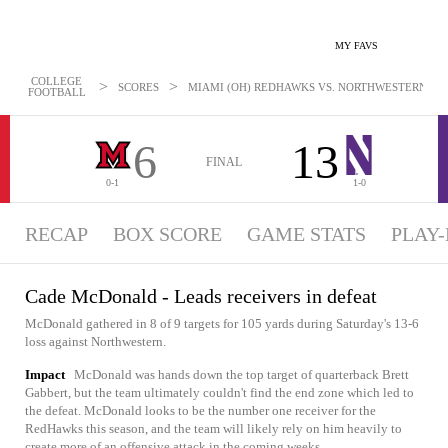
MY FAVS
COLLEGE
>
>
SCORES
MIAMI (OH) REDHAWKS VS. NORTHWESTERN WILD
FOOTBALL
6
13
FINAL
0-1
1-0
RECAP
BOX SCORE
GAME STATS
PLAY-
Cade McDonald - Leads receivers in defeat
McDonald gathered in 8 of 9 targets for 105 yards during Saturday's 13-6
loss against Northwestern.
Impact
McDonald was hands down the top target of quarterback Brett
Gabbert, but the team ultimately couldn't find the end zone which led to
the defeat. McDonald looks to be the number one receiver for the
RedHawks this season, and the team will likely rely on him heavily to
create more of an offensive attack in the coming weeks.