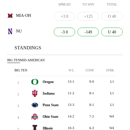
SPREAD
TO WIN
TOTAL
MIA-OH
+3.0
+125
O 40
NU
-3.0
-149
U 40
STANDINGS
BIG TEN
MID-AMERICAN
BIG TEN
W-L
CONF
STRK
Oregon
13-1
9-0
L1
1
Indiana
11-2
8-1
L1
2
Penn State
13-3
8-1
L1
3
Ohio State
14-2
7-2
W4
4
Illinois
10-3
6-3
W4
5