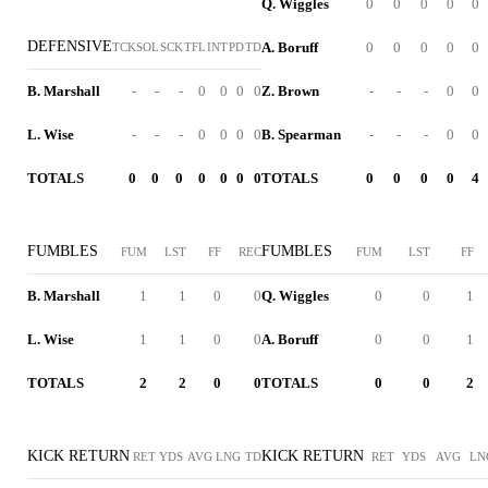
Q. Wiggles
0
0
0
0
0
DEFENSIVE
A. Boruff
0
0
0
0
0
TCK
SOL
SCK
TFL
INT
PD
TD
B. Marshall
-
-
-
0
0
0
0
Z. Brown
-
-
-
0
0
L. Wise
-
-
-
0
0
0
0
B. Spearman
-
-
-
0
0
TOTALS
0
0
0
0
0
0
0
TOTALS
0
0
0
0
4
FUMBLES
FUMBLES
FUM
LST
FF
REC
FUM
LST
FF
B. Marshall
1
1
0
0
Q. Wiggles
0
0
1
L. Wise
1
1
0
0
A. Boruff
0
0
1
TOTALS
2
2
0
0
TOTALS
0
0
2
KICK RETURN
KICK RETURN
RET
YDS
AVG
LNG
TD
RET
YDS
AVG
LN