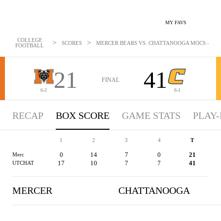
MY FAVS
COLLEGE
>
>
SCORES
MERCER BEARS VS. CHATTANOOGA MOCS - BOXS
FOOTBALL
21
41
FINAL
6-2
6-1
RECAP
BOX SCORE
GAME STATS
PLAY-
1
2
3
4
T
0
14
7
0
21
Merc
17
10
7
7
41
UTCHAT
MERCER
CHATTANOOGA