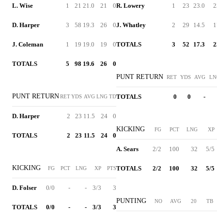
L. Wise
1
21
21.0
21
0
R. Lowery
1
23
23.0
2
D. Harper
3
58
19.3
26
0
J. Whatley
2
29
14.5
1
J. Coleman
1
19
19.0
19
0
TOTALS
3
52
17.3
2
TOTALS
5
98
19.6
26
0
PUNT RETURN
RET
YDS
AVG
LN
PUNT RETURN
TOTALS
0
0
-
RET
YDS
AVG
LNG
TD
D. Harper
2
23
11.5
24
0
KICKING
FG
PCT
LNG
XP
TOTALS
2
23
11.5
24
0
A. Sears
2/2
100
32
5/5
KICKING
TOTALS
2/2
100
32
5/5
FG
PCT
LNG
XP
PTS
D. Folser
0/0
-
-
3/3
3
PUNTING
NO
AVG
20
TB
TOTALS
0/0
-
-
3/3
3