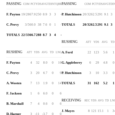
PASSING
PASSING
COM
PCT
YDS
AVG
TD
INT
QBR
COM
PCT
YDS
AVG
TD
I
F. Payton
19/28
67.9
250
8.9
3
3
-
P. Hutchinson
20/32
62.5
291
9.1
3
C. Peevy
3/5
60.0
38
7.6
0
1
-
TOTALS
20/32
62.5
291
9.1
3
TOTALS
22/33
66.7
288
8.7
3
4
-
RUSHING
ATT
YDS
AVG
TD
RUSHING
A. Ford
22
123
5.6
1
ATT
YDS
AVG
TD
LNG
F. Payton
4
32
8.0
0
16
G. Appleberry
6
29
4.8
0
C. Peevy
3
20
6.7
0
9
P. Hutchinson
3
10
3.3
0
A. Wooten
7
13
1.9
0
14
TOTALS
31
162
5.2
1
F. Jackson
1
6
6.0
0
6
RECEIVING
REC
YDS
AVG
TD
LN
B. Marshall
7
4
0.6
0
6
J. Mayes
8
121
15.1
1
3
D. Harper
3
-11
-3.7
0
0