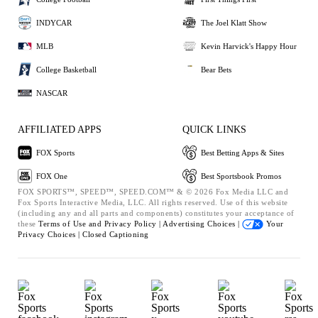
INDYCAR
The Joel Klatt Show
MLB
Kevin Harvick's Happy Hour
College Basketball
Bear Bets
NASCAR
AFFILIATED APPS
QUICK LINKS
FOX Sports
Best Betting Apps & Sites
FOX One
Best Sportsbook Promos
FOX SPORTS™, SPEED™, SPEED.COM™ & © 2026 Fox Media LLC and
Fox Sports Interactive Media, LLC. All rights reserved. Use of this website
(including any and all parts and components) constitutes your acceptance of
these
Terms of Use and
Privacy Policy |
Advertising Choices |
Your
Privacy Choices |
Closed Captioning