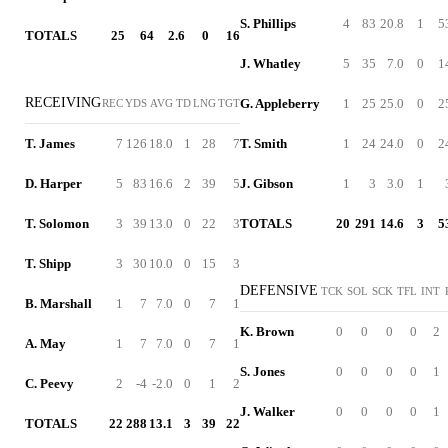
S. Phillips
4
83
20.8
1
5
TOTALS
25
64
2.6
0
16
J. Whatley
5
35
7.0
0
1
RECEIVING
G. Appleberry
1
25
25.0
0
2
REC
YDS
AVG
TD
LNG
TGT
T. James
7
126
18.0
1
28
7
T. Smith
1
24
24.0
0
2
D. Harper
5
83
16.6
2
39
5
J. Gibson
1
3
3.0
1
T. Solomon
3
39
13.0
0
22
3
TOTALS
20
291
14.6
3
5
T. Shipp
3
30
10.0
0
15
3
DEFENSIVE
TCK
SOL
SCK
TFL
INT
B. Marshall
1
7
7.0
0
7
1
K. Brown
0
0
0
0
2
A. May
1
7
7.0
0
7
1
S. Jones
0
0
0
0
1
C. Peevy
2
-4
-2.0
0
1
2
J. Walker
0
0
0
0
1
TOTALS
22
288
13.1
3
39
22