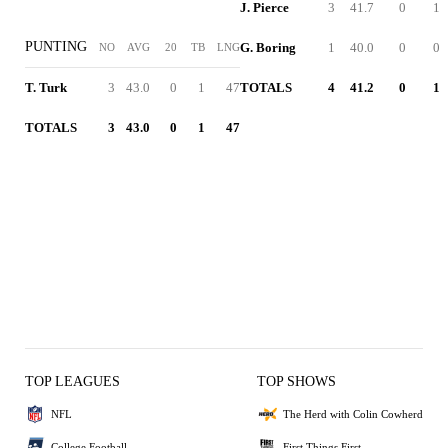
J. Pierce
3
41.7
0
1
PUNTING
G. Boring
1
40.0
0
0
NO
AVG
20
TB
LNG
T. Turk
3
43.0
0
1
47
TOTALS
4
41.2
0
1
TOTALS
3
43.0
0
1
47
TOP LEAGUES
TOP SHOWS
NFL
The Herd with Colin Cowherd
College Football
First Things First