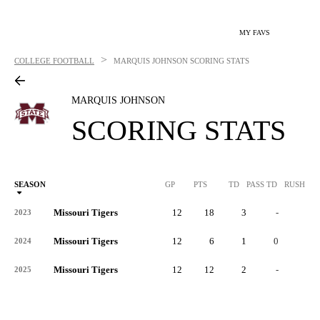
MY FAVS
>
COLLEGE FOOTBALL
MARQUIS JOHNSON
SCORING STATS
MARQUIS JOHNSON
SCORING STATS
SEASON
GP
PTS
TD
PASS TD
RUSH TD
Missouri Tigers
12
18
3
-
0
2023
Missouri Tigers
12
6
1
0
0
2024
Missouri Tigers
12
12
2
-
-
2025