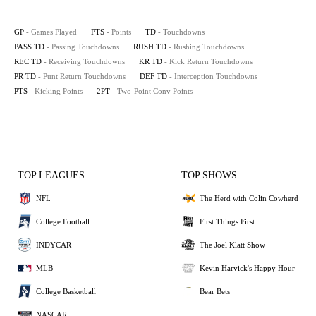
GP
- Games Played
PTS
- Points
TD
- Touchdowns
PASS TD
- Passing Touchdowns
RUSH TD
- Rushing Touchdowns
REC TD
- Receiving Touchdowns
KR TD
- Kick Return Touchdowns
PR TD
- Punt Return Touchdowns
DEF TD
- Interception Touchdowns
PTS
- Kicking Points
2PT
- Two-Point Conv Points
TOP LEAGUES
TOP SHOWS
NFL
The Herd with Colin Cowherd
College Football
First Things First
INDYCAR
The Joel Klatt Show
MLB
Kevin Harvick's Happy Hour
College Basketball
Bear Bets
NASCAR