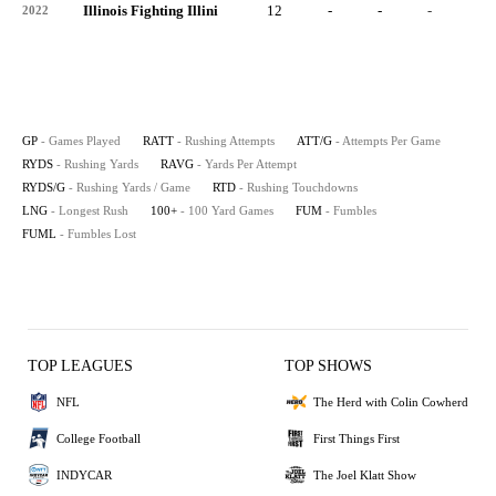
Illinois Fighting Illini
12
-
-
-
-
2022
GP
- Games Played
RATT
- Rushing Attempts
ATT/G
- Attempts Per Game
RYDS
- Rushing Yards
RAVG
- Yards Per Attempt
RYDS/G
- Rushing Yards / Game
RTD
- Rushing Touchdowns
LNG
- Longest Rush
100+
- 100 Yard Games
FUM
- Fumbles
FUML
- Fumbles Lost
TOP LEAGUES
TOP SHOWS
NFL
The Herd with Colin Cowherd
College Football
First Things First
INDYCAR
The Joel Klatt Show