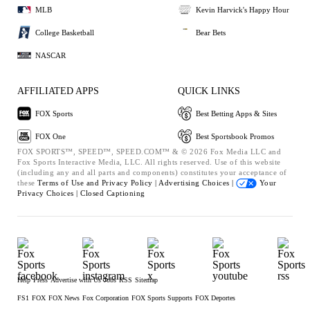
MLB
Kevin Harvick's Happy Hour
College Basketball
Bear Bets
NASCAR
AFFILIATED APPS
QUICK LINKS
FOX Sports
Best Betting Apps & Sites
FOX One
Best Sportsbook Promos
FOX SPORTS™, SPEED™, SPEED.COM™ & © 2026 Fox Media LLC and
Fox Sports Interactive Media, LLC. All rights reserved. Use of this website
(including any and all parts and components) constitutes your acceptance of
these
Terms of Use and
Privacy Policy |
Advertising Choices |
Your
Privacy Choices |
Closed Captioning
Help
Press
Advertise with Us
Jobs
RSS
Sitemap
FS1
FOX
FOX News
Fox Corporation
FOX Sports Supports
FOX Deportes