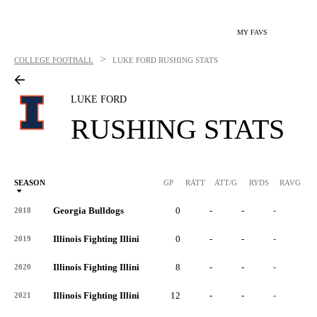
MY FAVS
>
COLLEGE FOOTBALL
LUKE FORD
RUSHING STATS
LUKE FORD
RUSHING STATS
SEASON
GP
RATT
ATT/G
RYDS
RAVG
RY
Georgia Bulldogs
0
-
-
-
-
2018
Illinois Fighting Illini
0
-
-
-
-
2019
Illinois Fighting Illini
8
-
-
-
-
2020
Illinois Fighting Illini
12
-
-
-
-
2021