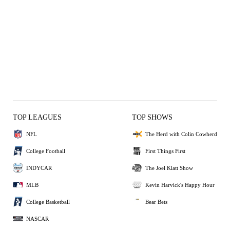
TOP LEAGUES
TOP SHOWS
NFL
The Herd with Colin Cowherd
College Football
First Things First
INDYCAR
The Joel Klatt Show
MLB
Kevin Harvick's Happy Hour
College Basketball
Bear Bets
NASCAR