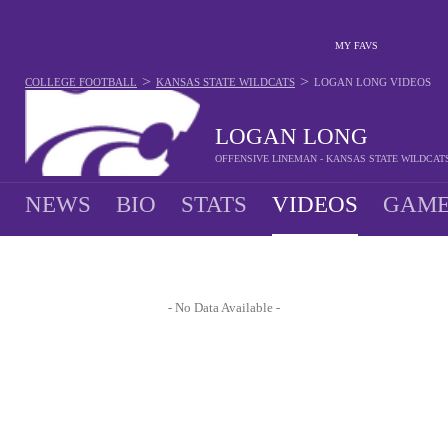
MY FAVS
>
>
COLLEGE FOOTBALL
KANSAS STATE WILDCATS
LOGAN LONG
VIDEOS
LOGAN LONG
OFFENSIVE LINEMAN - KANSAS STATE WILDCAT
NEWS
BIO
STATS
VIDEOS
GAME
- No Data Available -