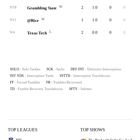
W
2
1.0
0
0
0
9/18
Grambling State
W
1
1.0
0
0
0
9/11
@Rice
L
2
0.0
0
0
0
9/4
Texas Tech
SOLO
- Solo Tackles
SCK
- Sacks
DEF INT
- Defensive Interceptions
INT YDS
- Interception Yards
INTTD
- Interception Touchdowns
FF
- Forced Fumbles
FR
- Fumbles Recovered
TD
- Fumble Recovery Touchdowns
SFTY
- Safeties
TOP LEAGUES
TOP SHOWS
NFL
The Herd with Colin Cowherd