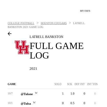
MY FAVS
>
>
COLLEGE FOOTBALL
HOUSTON COUGARS
LATRELL
BANKSTON
2021 GAME LOG
LATRELL BANKSTON
FULL GAME
LOG
2021
GAME
SOLO
SCK
DEF INT
INT YDS
INTT
W
1
1.0
0
0
0
10/7
@Tulane
W
0
0.5
0
0
0
10/1
@Tulsa