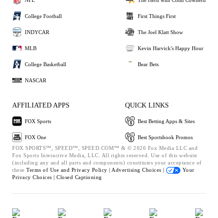
College Football
First Things First
INDYCAR
The Joel Klatt Show
MLB
Kevin Harvick's Happy Hour
College Basketball
Bear Bets
NASCAR
AFFILIATED APPS
QUICK LINKS
FOX Sports
Best Betting Apps & Sites
FOX One
Best Sportsbook Promos
FOX SPORTS™, SPEED™, SPEED.COM™ & © 2026 Fox Media LLC and
Fox Sports Interactive Media, LLC. All rights reserved. Use of this website
(including any and all parts and components) constitutes your acceptance of
these
Terms of Use and
Privacy Policy |
Advertising Choices |
Your
Privacy Choices |
Closed Captioning