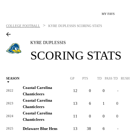
MY FAVS
>
COLLEGE FOOTBALL
KYRE DUPLESSIS
SCORING STATS
KYRE DUPLESSIS
SCORING STATS
SEASON
GP
PTS
TD
PASS TD
RUSH TD
Coastal Carolina
12
0
0
-
0
2022
Chanticleers
Coastal Carolina
13
6
1
0
0
2023
Chanticleers
Coastal Carolina
11
0
0
0
0
2024
Chanticleers
Delaware Blue Hens
13
38
6
-
0
2025