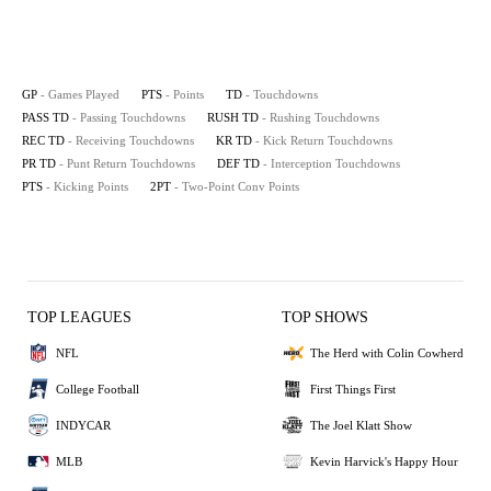
GP
- Games Played
PTS
- Points
TD
- Touchdowns
PASS TD
- Passing Touchdowns
RUSH TD
- Rushing Touchdowns
REC TD
- Receiving Touchdowns
KR TD
- Kick Return Touchdowns
PR TD
- Punt Return Touchdowns
DEF TD
- Interception Touchdowns
PTS
- Kicking Points
2PT
- Two-Point Conv Points
TOP LEAGUES
TOP SHOWS
NFL
The Herd with Colin Cowherd
College Football
First Things First
INDYCAR
The Joel Klatt Show
MLB
Kevin Harvick's Happy Hour