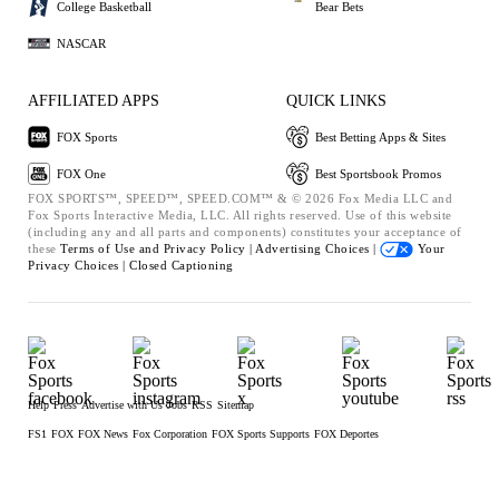
College Basketball
Bear Bets
NASCAR
AFFILIATED APPS
QUICK LINKS
FOX Sports
Best Betting Apps & Sites
FOX One
Best Sportsbook Promos
FOX SPORTS™, SPEED™, SPEED.COM™ & © 2026 Fox Media LLC and
Fox Sports Interactive Media, LLC. All rights reserved. Use of this website
(including any and all parts and components) constitutes your acceptance of
these
Terms of Use and
Privacy Policy |
Advertising Choices |
Your
Privacy Choices |
Closed Captioning
Help
Press
Advertise with Us
Jobs
RSS
Sitemap
FS1
FOX
FOX News
Fox Corporation
FOX Sports Supports
FOX Deportes