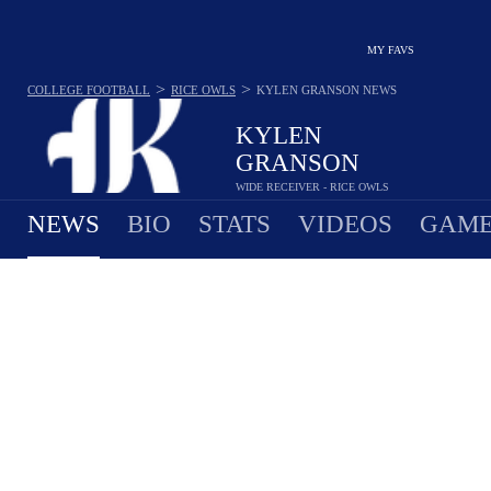
MY FAVS
>
>
COLLEGE FOOTBALL
RICE OWLS
KYLEN GRANSON
NEWS
KYLEN
GRANSON
WIDE RECEIVER - RICE OWLS
NEWS
BIO
STATS
VIDEOS
GAME