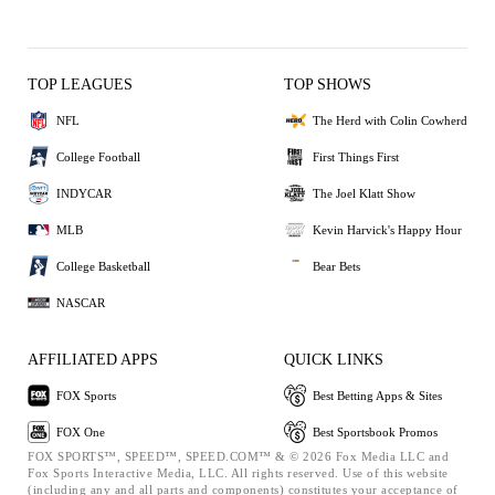
TOP LEAGUES
TOP SHOWS
NFL
The Herd with Colin Cowherd
College Football
First Things First
INDYCAR
The Joel Klatt Show
MLB
Kevin Harvick's Happy Hour
College Basketball
Bear Bets
NASCAR
AFFILIATED APPS
QUICK LINKS
FOX Sports
Best Betting Apps & Sites
FOX One
Best Sportsbook Promos
FOX SPORTS™, SPEED™, SPEED.COM™ & © 2026 Fox Media LLC and
Fox Sports Interactive Media, LLC. All rights reserved. Use of this website
(including any and all parts and components) constitutes your acceptance of