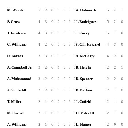
M. Woods
5
2
0
0
0
0
0
A. Holmes Jr.
5
4
1
S. Cross
4
3
0
0
0
0
0
J. Rodriguez
5
2
0
J. Rawlison
4
3
0
0
0
0
0
J. Curry
5
1
0
C. Williams
4
2
0
0
0
0
0
S. Gill-Howard
4
3
0
D. Barnes
3
3
0
0
0
0
0
A. McCarty
4
2
0
A. Campbell Jr.
3
2
0
1
0
0
0
R. Height
2
2
1
A. Muhammad
3
2
0
0
0
0
0
D. Spencer
2
2
0
A. Stockstill
2
2
0
0
0
0
0
D. Balfour
2
1
0
T. Miller
2
1
0
0
0
2
0
J. Cofield
2
1
0
M. Carroll
2
1
0
0
0
0
0
O. Miles III
2
1
0
A. Williams
2
1
0
0
0
0
0
L. Hunter
2
0
0