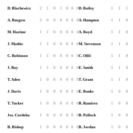
D. Blachewicz
2
1
0
1
0
0
0
D. Bailey
1
1
1
A. Burgess
2
0
0
0
0
0
0
A. Hampton
1
1
0
M. Hazime
1
1
0
0
0
0
0
A. Boyd
1
1
0
J. Mathis
1
1
0
0
0
0
0
M. Stevenson
1
1
0
C. Robinson
1
1
0
0
0
0
0
C. Ofili
1
1
0
J. Roy
1
1
0
0
0
0
0
E. Smith
1
1
0
T. Aden
1
0
0
0
0
0
0
T. Grant
1
1
0
J. Davis
1
0
0
0
0
0
0
E. Banks
1
0
0
T. Tucker
1
0
0
0
0
0
0
B. Ramirez
1
0
0
Jos. Cordoba
1
0
0
0
0
0
0
B. Pollock
1
0
0
B. Bishop
1
0
0
0
0
0
0
B. Jordan
1
0
0