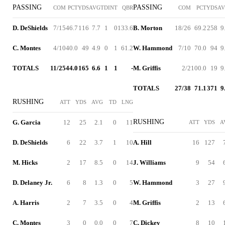
PASSING
PASSING
COM
PCT
YDS
AVG
TD
INT
QBR
COM
PCT
YDS
A
D. DeShields
7/15
46.7
116
7.7
1
0
133.6
B. Morton
18/26
69.2
258
9
C. Montes
4/10
40.0
49
4.9
0
1
61.2
W. Hammond
7/10
70.0
94
9
TOTALS
11/25
44.0
165
6.6
1
1
-
M. Griffis
2/2
100.0
19
9
TOTALS
27/38
71.1
371
9
RUSHING
ATT
YDS
AVG
TD
LNG
RUSHING
G. Garcia
12
25
2.1
0
11
ATT
YDS
A
D. DeShields
6
22
3.7
1
10
A. Hill
16
127
M. Hicks
2
17
8.5
0
14
J. Williams
9
54
D. Delaney Jr.
6
8
1.3
0
5
W. Hammond
3
27
A. Harris
2
7
3.5
0
4
M. Griffis
2
13
C. Montes
3
0
0.0
0
7
C. Dickey
8
10