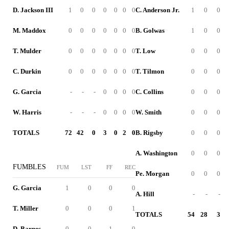
D. Jackson III
1
0
0
0
0
0
0
C. Anderson Jr.
1
0
0
M. Maddox
0
0
0
0
0
0
0
B. Golwas
1
0
0
T. Mulder
0
0
0
0
0
0
0
T. Low
0
0
0
C. Durkin
0
0
0
0
0
0
0
T. Tilmon
0
0
0
G. Garcia
-
-
-
0
0
0
0
C. Collins
0
0
0
W. Harris
-
-
-
0
0
0
0
W. Smith
0
0
0
TOTALS
72
42
0
3
0
2
0
B. Rigsby
0
0
0
A. Washington
0
0
0
FUMBLES
FUM
LST
FF
REC
Pe. Morgan
0
0
0
G. Garcia
1
0
0
0
A. Hill
-
-
-
T. Miller
0
0
0
1
TOTALS
54
28
3
D. Barnes
0
0
1
0