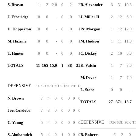
S. Brown
1
2
2.0
0
2
2
R. Alexander
3
31
10.3
J. Etheridge
0
0
-
0
0
2
J. Miller II
2
12
6.0
H. Hopperton
0
0
-
0
0
1
Pr. Morgan
1
12
12.0
M. Hazime
0
0
-
0
0
1
M. Hudson
1
11
11.0
T. Hunter
0
0
-
0
0
1
C. Dickey
2
10
5.0
TOTALS
11
165
15.0
1
38
25
K. Valsin
1
7
7.0
M. Dever
1
7
7.0
DEFENSIVE
TCK
SOL
SCK
TFL
INT
PD
TD
L. Stone
0
0
-
N. Brown
7
4
0
0
0
0
0
TOTALS
27
371
13.7
Joe. Cordoba
7
3
0
0
0
0
0
DEFENSIVE
C. Young
5
4
0
0
0
0
0
TCK
SOL
SCK
T
S. Abuhamdeh
5
4
0
1
0
0
0
B. Roberts
6
2
0