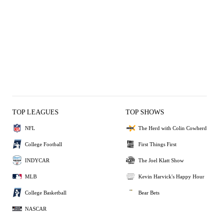
TOP LEAGUES
TOP SHOWS
NFL
The Herd with Colin Cowherd
College Football
First Things First
INDYCAR
The Joel Klatt Show
MLB
Kevin Harvick's Happy Hour
College Basketball
Bear Bets
NASCAR