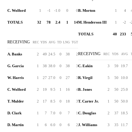
C. Wolford
1
-1
-1.0
0
0
B. Morton
1
4
TOTALS
32
78
2.4
1
14
M. Henderson III
1
-2
-
TOTALS
40
233
RECEIVING
REC
YDS
AVG
TD
LNG
TGT
RECEIVING
A. Banks
2
49
24.5
0
38
2
REC
YDS
AVG
G. Garcia
1
38
38.0
0
38
3
C. Eakin
3
59
19.7
W. Harris
1
27
27.0
0
27
3
R. Virgil
5
50
10.0
C. Wolford
2
19
9.5
1
16
4
B. Jones
2
50
25.0
T. Mulder
2
17
8.5
0
18
3
T. Carter Jr.
1
50
50.0
D. Clark
1
7
7.0
0
7
1
C. Douglas
2
37
18.5
D. Martin
1
6
6.0
0
6
2
J. Williams
3
35
11.7