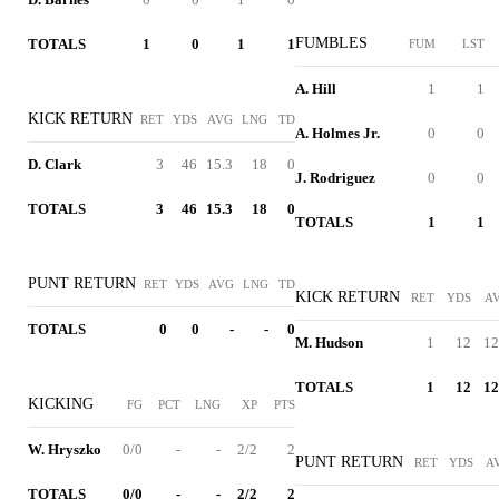
FUMBLES
TOTALS
1
0
1
1
FUM
LST
A. Hill
1
1
KICK RETURN
RET
YDS
AVG
LNG
TD
A. Holmes Jr.
0
0
D. Clark
3
46
15.3
18
0
J. Rodriguez
0
0
TOTALS
3
46
15.3
18
0
TOTALS
1
1
PUNT RETURN
RET
YDS
AVG
LNG
TD
KICK RETURN
RET
YDS
A
TOTALS
0
0
-
-
0
M. Hudson
1
12
12
TOTALS
1
12
12
KICKING
FG
PCT
LNG
XP
PTS
W. Hryszko
0/0
-
-
2/2
2
PUNT RETURN
RET
YDS
A
TOTALS
0/0
-
-
2/2
2