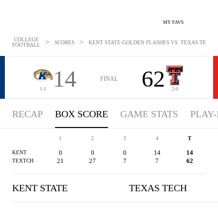
MY FAVS
COLLEGE
>
>
SCORES
KENT STATE GOLDEN FLASHES VS. TEXAS TECH RE
FOOTBALL
14
62
FINAL
1-1
2-0
RECAP
BOX SCORE
GAME STATS
PLAY-
1
2
3
4
T
0
0
0
14
14
KENT
21
27
7
7
62
TEXTCH
KENT STATE
TEXAS TECH