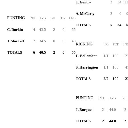
T. Gentry
3
34
11
A. McCarty
2
0
0
PUNTING
NO
AVG
20
TB
LNG
TOTALS
5
34
6
C. Durkin
4
43.5
2
0
55
J. Stoeckel
2
34.5
0
0
48
KICKING
FG
PCT
LN
TOTALS
6
40.5
2
0
55
U. Bellenfant
1/1
100
2
S. Harrington
1/1
100
4
TOTALS
2/2
100
2
PUNTING
NO
AVG
20
J. Burgess
2
44.0
2
TOTALS
2
44.0
2