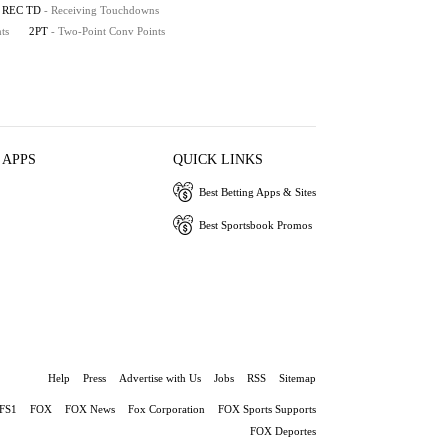
REC TD
- Receiving Touchdowns
ts
2PT
- Two-Point Conv Points
 APPS
QUICK LINKS
Best Betting Apps & Sites
Best Sportsbook Promos
Help
Press
Advertise with Us
Jobs
RSS
Sitemap
FS1
FOX
FOX News
Fox Corporation
FOX Sports Supports
FOX Deportes