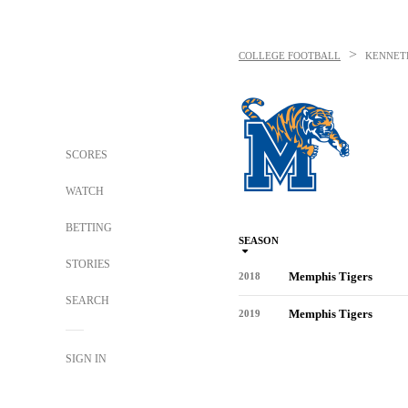
>
COLLEGE FOOTBALL
KENNET
SCORES
WATCH
BETTING
SEASON
STORIES
Memphis Tigers
2018
SEARCH
Memphis Tigers
2019
SIGN IN