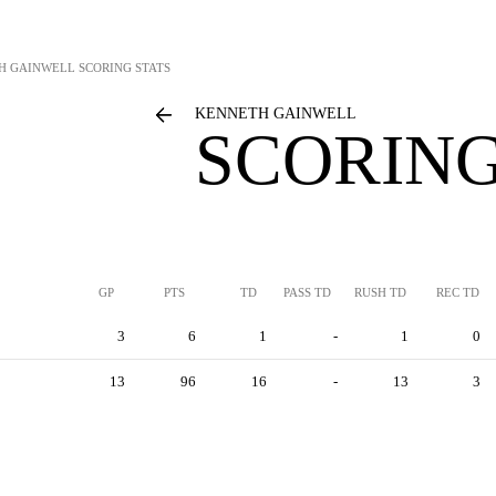
H GAINWELL
SCORING STATS
KENNETH GAINWELL
SCORING
GP
PTS
TD
PASS TD
RUSH TD
REC TD
3
6
1
-
1
0
13
96
16
-
13
3