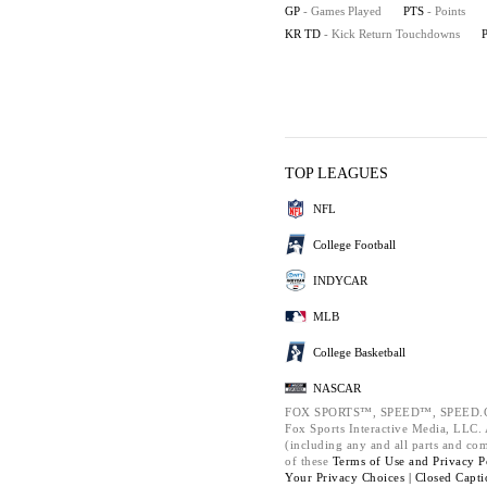
GP
- Games Played
PTS
- Points
KR TD
- Kick Return Touchdowns
TOP LEAGUES
NFL
College Football
INDYCAR
MLB
College Basketball
NASCAR
FOX SPORTS™, SPEED™, SPEED.C
Fox Sports Interactive Media, LLC. A
(including any and all parts and co
of these
Terms of Use and
Privacy P
Your Privacy Choices |
Closed Capti