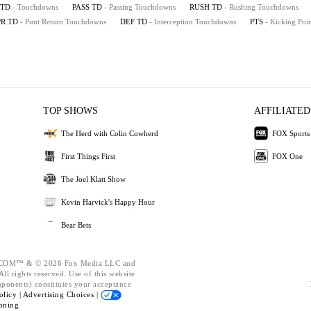
TD
- Touchdowns
PASS TD
- Passing Touchdowns
RUSH TD
- Rushing Touchdowns
PR TD
- Punt Return Touchdowns
DEF TD
- Interception Touchdowns
PTS
- Kicking Poin
TOP SHOWS
AFFILIATED
The Herd with Colin Cowherd
FOX Sports
First Things First
FOX One
The Joel Klatt Show
Kevin Harvick's Happy Hour
Bear Bets
OM™ & © 2026 Fox Media LLC and
ll rights reserved. Use of this website
mponents) constitutes your acceptance
olicy |
Advertising Choices |
oning