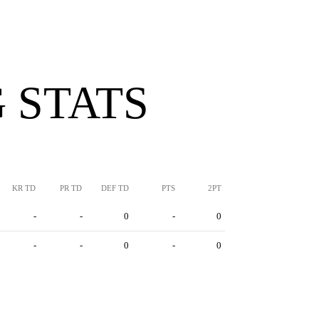
 STATS
KR TD
PR TD
DEF TD
PTS
2PT
-
-
0
-
0
-
-
0
-
0