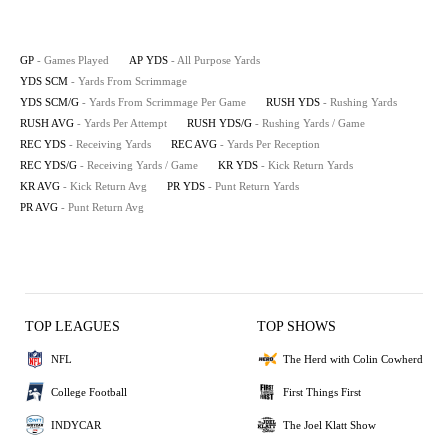
GP
- Games Played
AP YDS
- All Purpose Yards
YDS SCM
- Yards From Scrimmage
YDS SCM/G
- Yards From Scrimmage Per Game
RUSH YDS
- Rushing Yards
RUSH AVG
- Yards Per Attempt
RUSH YDS/G
- Rushing Yards / Game
REC YDS
- Receiving Yards
REC AVG
- Yards Per Reception
REC YDS/G
- Receiving Yards / Game
KR YDS
- Kick Return Yards
KR AVG
- Kick Return Avg
PR YDS
- Punt Return Yards
PR AVG
- Punt Return Avg
TOP LEAGUES
TOP SHOWS
NFL
The Herd with Colin Cowherd
College Football
First Things First
INDYCAR
The Joel Klatt Show