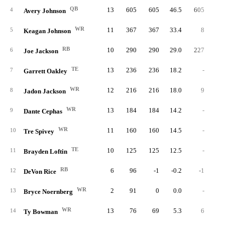
QB
13
605
605
46.5
605
5.
4
Avery Johnson
WR
11
367
367
33.4
8
8.
5
Keagan Johnson
RB
10
290
290
29.0
227
5.
6
Joe Jackson
TE
13
236
236
18.2
-
7
Garrett Oakley
WR
12
216
216
18.0
9
4.
8
Jadon Jackson
WR
13
184
184
14.2
-
9
Dante Cephas
WR
11
160
160
14.5
-
10
Tre Spivey
TE
10
125
125
12.5
-
11
Brayden Loftin
RB
6
96
-1
-0.2
-1
-1.
12
DeVon Rice
WR
2
91
0
0.0
-
13
Bryce Noernberg
WR
13
76
69
5.3
6
6.
14
Ty Bowman