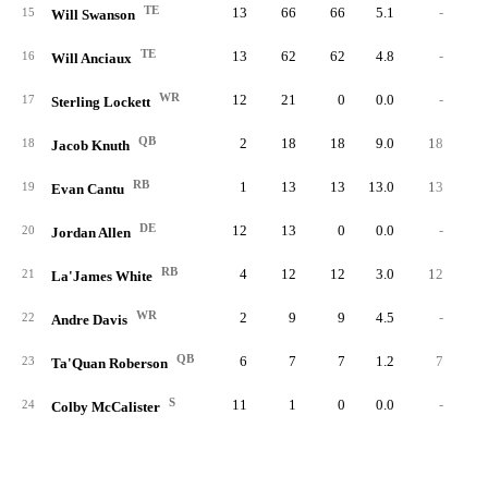
TE
13
66
66
5.1
-
15
Will Swanson
TE
13
62
62
4.8
-
16
Will Anciaux
WR
12
21
0
0.0
-
17
Sterling Lockett
QB
2
18
18
9.0
18
6.
18
Jacob Knuth
RB
1
13
13
13.0
13
4.
19
Evan Cantu
DE
12
13
0
0.0
-
20
Jordan Allen
RB
4
12
12
3.0
12
12.
21
La'James White
WR
2
9
9
4.5
-
22
Andre Davis
QB
6
7
7
1.2
7
7.
23
Ta'Quan Roberson
S
11
1
0
0.0
-
24
Colby McCalister