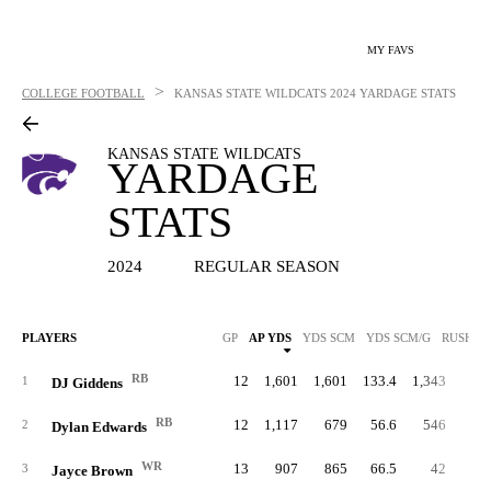
MY FAVS
>
COLLEGE FOOTBALL
KANSAS STATE WILDCATS
2024 YARDAGE STATS
KANSAS STATE WILDCATS
YARDAGE
STATS
2024
REGULAR SEASON
PLAYERS
GP
AP YDS
YDS SCM
YDS SCM/G
RUSH Y
RB
12
1,601
1,601
133.4
1,343
6.
1
DJ Giddens
RB
12
1,117
679
56.6
546
7.
2
Dylan Edwards
WR
13
907
865
66.5
42
14.
3
Jayce Brown