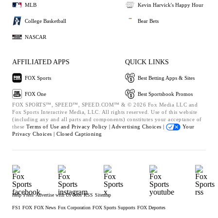
MLB
Kevin Harvick's Happy Hour
College Basketball
Bear Bets
NASCAR
AFFILIATED APPS
QUICK LINKS
FOX Sports
Best Betting Apps & Sites
FOX One
Best Sportsbook Promos
FOX SPORTS™, SPEED™, SPEED.COM™ & © 2026 Fox Media LLC and
Fox Sports Interactive Media, LLC. All rights reserved. Use of this website
(including any and all parts and components) constitutes your acceptance of
these
Terms of Use and
Privacy Policy |
Advertising Choices |
Your
Privacy Choices |
Closed Captioning
Help
Press
Advertise with Us
Jobs
RSS
Sitemap
FS1
FOX
FOX News
Fox Corporation
FOX Sports Supports
FOX Deportes