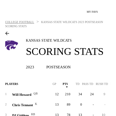
MY FAVS
>
COLLEGE FOOTBALL
KANSAS STATE WILDCATS
2023 POSTSEASON
SCORING STATS
KANSAS STATE WILDCATS
SCORING STATS
2023
POSTSEASON
PLAYERS
GP
PTS
TD
PASS TD
RUSH TD
REC
QB
12
210
34
24
9
1
Will Howard
K
13
89
0
-
-
2
Chris Tennant
RB
13
78
13
-
10
3
DJ Giddens