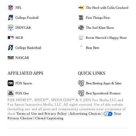
NFL
The Herd with Colin Cowherd
College Football
First Things First
INDYCAR
The Joel Klatt Show
MLB
Kevin Harvick's Happy Hour
College Basketball
Bear Bets
NASCAR
AFFILIATED APPS
QUICK LINKS
FOX Sports
Best Betting Apps & Sites
FOX One
Best Sportsbook Promos
FOX SPORTS™, SPEED™, SPEED.COM™ & © 2026 Fox Media LLC and
Fox Sports Interactive Media, LLC. All rights reserved. Use of this website
(including any and all parts and components) constitutes your acceptance of
these
Terms of Use and
Privacy Policy |
Advertising Choices |
Your
Privacy Choices |
Closed Captioning