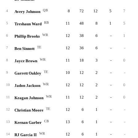
QB
8
72
12
5
7
4
Avery Johnson
RB
11
48
8
1
5
5
Treshaun Ward
WR
12
38
6
-
1
6
Phillip Brooks
TE
12
36
6
-
-
7
Ben Sinnott
WR
11
18
3
-
0
8
Jayce Brown
TE
10
12
2
-
-
9
Garrett Oakley
WR
12
12
2
-
0
10
Jadon Jackson
WR
11
12
2
-
0
11
Keagan Johnson
TE
12
6
1
-
-
12
Christian Moore
CB
13
6
1
-
-
13
Keenan Garber
WR
12
6
1
-
-
14
RJ Garcia II