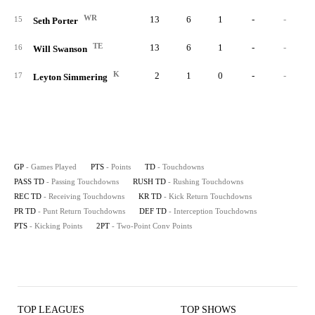
WR
13
6
1
-
-
15
Seth Porter
TE
13
6
1
-
-
16
Will Swanson
K
2
1
0
-
-
17
Leyton Simmering
GP
- Games Played
PTS
- Points
TD
- Touchdowns
PASS TD
- Passing Touchdowns
RUSH TD
- Rushing Touchdowns
REC TD
- Receiving Touchdowns
KR TD
- Kick Return Touchdowns
PR TD
- Punt Return Touchdowns
DEF TD
- Interception Touchdowns
PTS
- Kicking Points
2PT
- Two-Point Conv Points
TOP LEAGUES
TOP SHOWS