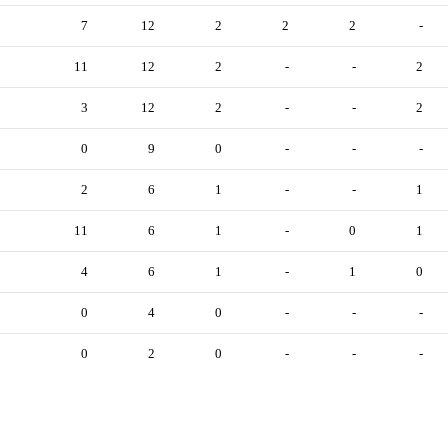
7
12
2
2
2
-
11
12
2
-
-
2
3
12
2
-
-
2
0
9
0
-
-
-
2
6
1
-
-
1
11
6
1
-
0
1
4
6
1
-
1
0
0
4
0
-
-
-
0
2
0
-
-
-