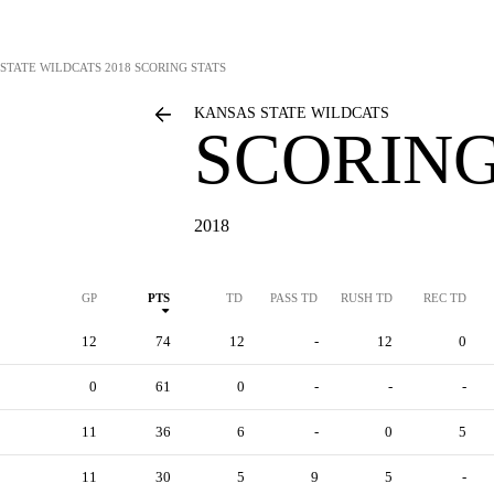
STATE WILDCATS
2018 SCORING STATS
KANSAS STATE WILDCATS
SCORING
2018
GP
PTS
TD
PASS TD
RUSH TD
REC TD
12
74
12
-
12
0
0
61
0
-
-
-
11
36
6
-
0
5
11
30
5
9
5
-