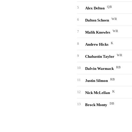
QB
5
Alex Delton
WR
6
Dalton Schoen
WR
7
Malik Knowles
K
8
Andrew Hicks
WR
9
Chabastin Taylor
RB
10
Dalvin Warmack
RB
11
Justin Silmon
K
12
Nick McLellan
DB
13
Brock Monty