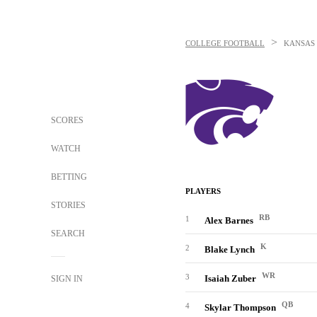
>
COLLEGE FOOTBALL
KANSAS 
SCORES
WATCH
BETTING
PLAYERS
STORIES
RB
1
Alex Barnes
SEARCH
K
2
Blake Lynch
WR
3
Isaiah Zuber
SIGN IN
QB
4
Skylar Thompson