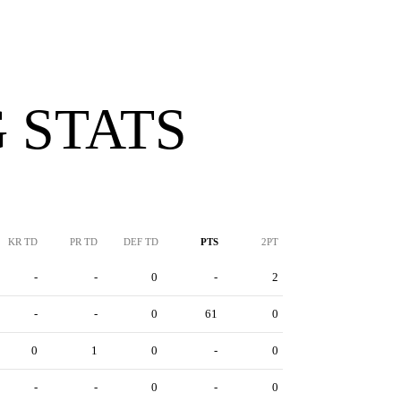
 STATS
KR TD
PR TD
DEF TD
PTS
2PT
-
-
0
-
2
-
-
0
61
0
0
1
0
-
0
-
-
0
-
0