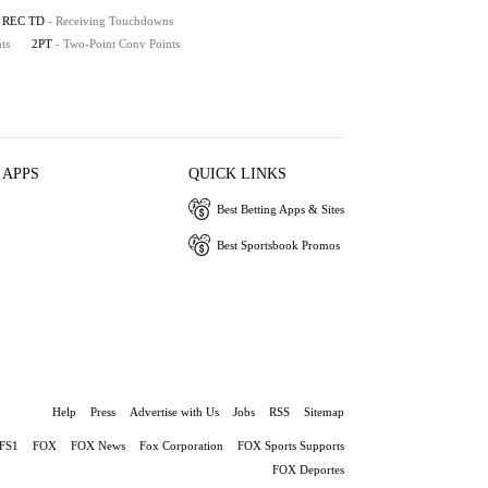
REC TD
- Receiving Touchdowns
ts
2PT
- Two-Point Conv Points
 APPS
QUICK LINKS
Best Betting Apps & Sites
Best Sportsbook Promos
Help
Press
Advertise with Us
Jobs
RSS
Sitemap
FS1
FOX
FOX News
Fox Corporation
FOX Sports Supports
FOX Deportes