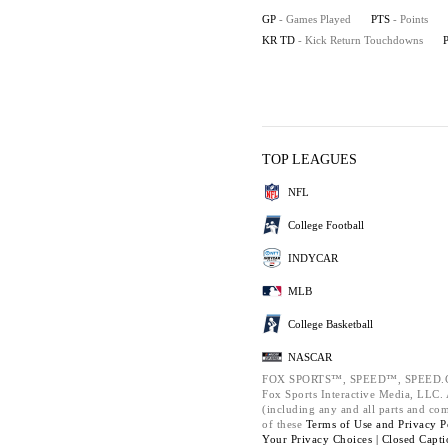
GP
- Games Played
PTS
- Points
KR TD
- Kick Return Touchdowns
TOP LEAGUES
NFL
College Football
INDYCAR
MLB
College Basketball
NASCAR
FOX SPORTS™, SPEED™, SPEED.C
Fox Sports Interactive Media, LLC. A
(including any and all parts and co
of these
Terms of Use and
Privacy P
Your Privacy Choices |
Closed Capti