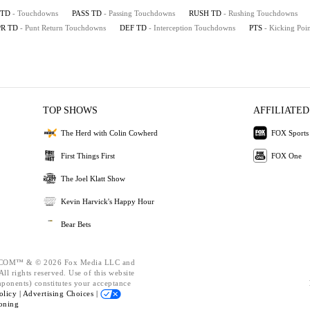
TD
- Touchdowns
PASS TD
- Passing Touchdowns
RUSH TD
- Rushing Touchdowns
PR TD
- Punt Return Touchdowns
DEF TD
- Interception Touchdowns
PTS
- Kicking Poin
TOP SHOWS
AFFILIATED
The Herd with Colin Cowherd
FOX Sports
First Things First
FOX One
The Joel Klatt Show
Kevin Harvick's Happy Hour
Bear Bets
OM™ & © 2026 Fox Media LLC and
ll rights reserved. Use of this website
mponents) constitutes your acceptance
olicy |
Advertising Choices |
oning