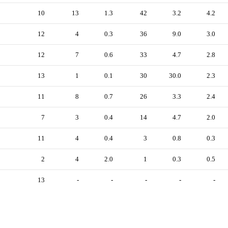
10
13
1.3
42
3.2
4.2
12
4
0.3
36
9.0
3.0
12
7
0.6
33
4.7
2.8
13
1
0.1
30
30.0
2.3
11
8
0.7
26
3.3
2.4
7
3
0.4
14
4.7
2.0
11
4
0.4
3
0.8
0.3
2
4
2.0
1
0.3
0.5
13
-
-
-
-
-