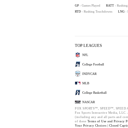
GP
- Games Played
RATT
- Rushing
RTD
- Rushing Touchdowns
LNG
-
TOP LEAGUES
NFL
College Football
INDYCAR
MLB
College Basketball
NASCAR
FOX SPORTS™, SPEED™, SPEED.C
Fox Sports Interactive Media, LLC. A
(including any and all parts and co
of these
Terms of Use and
Privacy P
Your Privacy Choices |
Closed Capti