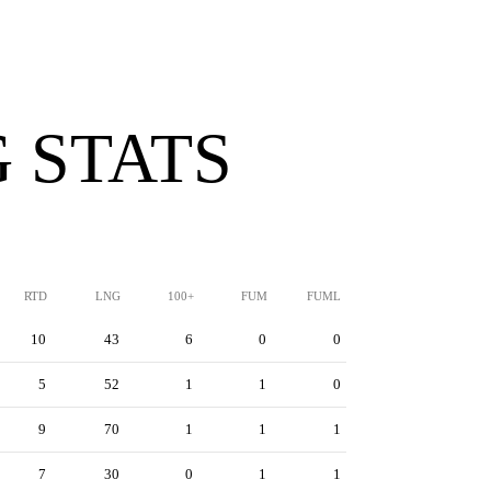
 STATS
RTD
LNG
100+
FUM
FUML
10
43
6
0
0
5
52
1
1
0
9
70
1
1
1
7
30
0
1
1