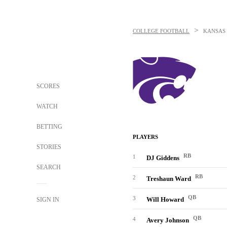
>
COLLEGE FOOTBALL
KANSAS 
SCORES
WATCH
BETTING
PLAYERS
STORIES
RB
1
DJ Giddens
SEARCH
RB
2
Treshaun Ward
QB
3
Will Howard
SIGN IN
QB
4
Avery Johnson