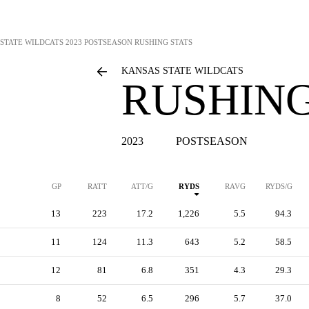
STATE WILDCATS
2023 POSTSEASON RUSHING STATS
KANSAS STATE WILDCATS
RUSHING
2023
POSTSEASON
GP
RATT
ATT/G
RYDS
RAVG
RYDS/G
13
223
17.2
1,226
5.5
94.3
11
124
11.3
643
5.2
58.5
12
81
6.8
351
4.3
29.3
8
52
6.5
296
5.7
37.0