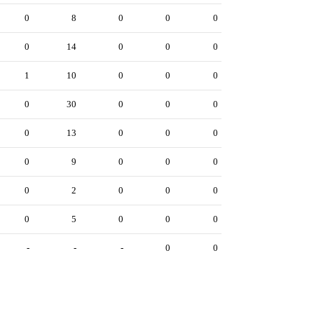
0
8
0
0
0
0
14
0
0
0
1
10
0
0
0
0
30
0
0
0
0
13
0
0
0
0
9
0
0
0
0
2
0
0
0
0
5
0
0
0
-
-
-
0
0