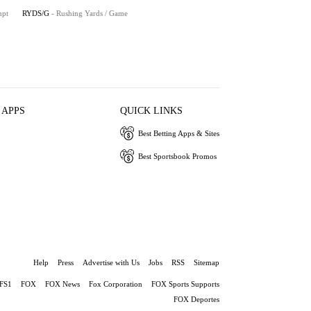
mpt
RYDS/G
- Rushing Yards / Game
 APPS
QUICK LINKS
Best Betting Apps & Sites
Best Sportsbook Promos
Help
Press
Advertise with Us
Jobs
RSS
Sitemap
FS1
FOX
FOX News
Fox Corporation
FOX Sports Supports
FOX Deportes