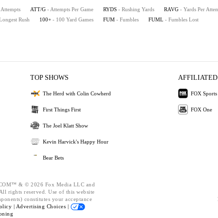
 Attempts
ATT/G
- Attempts Per Game
RYDS
- Rushing Yards
RAVG
- Yards Per Atte
 Longest Rush
100+
- 100 Yard Games
FUM
- Fumbles
FUML
- Fumbles Lost
TOP SHOWS
AFFILIATED
The Herd with Colin Cowherd
FOX Sports
First Things First
FOX One
The Joel Klatt Show
Kevin Harvick's Happy Hour
Bear Bets
OM™ & © 2026 Fox Media LLC and
ll rights reserved. Use of this website
mponents) constitutes your acceptance
olicy |
Advertising Choices |
oning