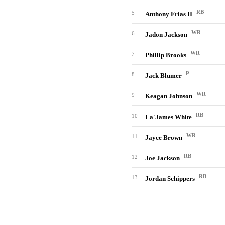
RB
5
Anthony Frias II
WR
6
Jadon Jackson
WR
7
Phillip Brooks
P
8
Jack Blumer
WR
9
Keagan Johnson
RB
10
La'James White
WR
11
Jayce Brown
RB
12
Joe Jackson
RB
13
Jordan Schippers