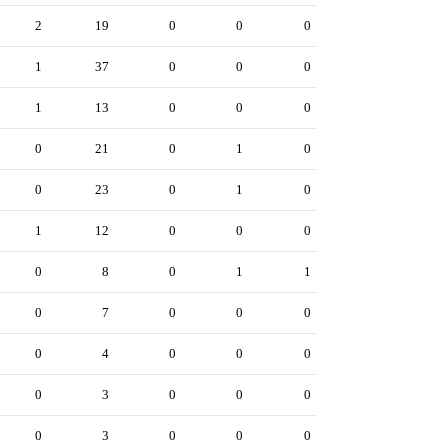
2
19
0
0
0
1
37
0
0
0
1
13
0
0
0
0
21
0
1
0
0
23
0
1
0
1
12
0
0
0
0
8
0
1
1
0
7
0
0
0
0
4
0
0
0
0
3
0
0
0
0
3
0
0
0