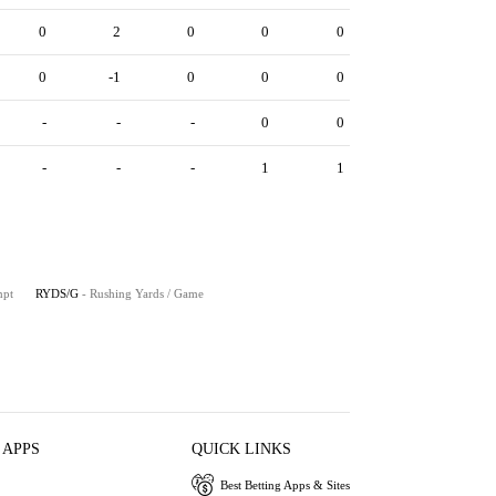
0
2
0
0
0
0
-1
0
0
0
-
-
-
0
0
-
-
-
1
1
mpt
RYDS/G
- Rushing Yards / Game
 APPS
QUICK LINKS
Best Betting Apps & Sites