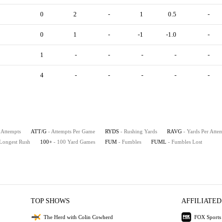
0
2
-
1
0.5
-
0
1
-
-1
-1.0
-
1
-
-
-
-
-
4
-
-
-
-
-
 Attempts
ATT/G
- Attempts Per Game
RYDS
- Rushing Yards
RAVG
- Yards Per Atte
 Longest Rush
100+
- 100 Yard Games
FUM
- Fumbles
FUML
- Fumbles Lost
TOP SHOWS
AFFILIATED
The Herd with Colin Cowherd
FOX Sports