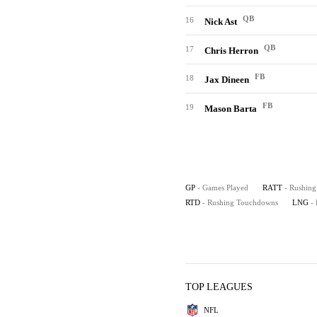
QB
16
Nick Ast
QB
17
Chris Herron
FB
18
Jax Dineen
FB
19
Mason Barta
GP
- Games Played
RATT
- Rushing
RTD
- Rushing Touchdowns
LNG
-
TOP LEAGUES
NFL