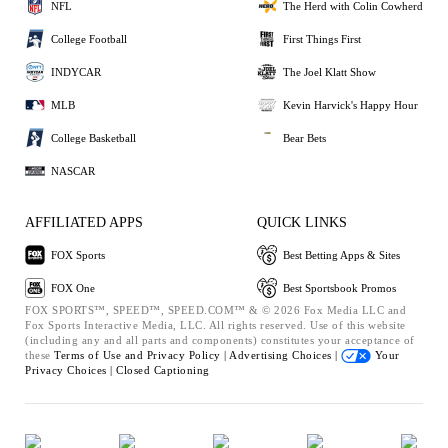
NFL
The Herd with Colin Cowherd
College Football
First Things First
INDYCAR
The Joel Klatt Show
MLB
Kevin Harvick's Happy Hour
College Basketball
Bear Bets
NASCAR
AFFILIATED APPS
QUICK LINKS
FOX Sports
Best Betting Apps & Sites
FOX One
Best Sportsbook Promos
FOX SPORTS™, SPEED™, SPEED.COM™ & © 2026 Fox Media LLC and
Fox Sports Interactive Media, LLC. All rights reserved. Use of this website
(including any and all parts and components) constitutes your acceptance of
these
Terms of Use and
Privacy Policy |
Advertising Choices |
Your
Privacy Choices |
Closed Captioning