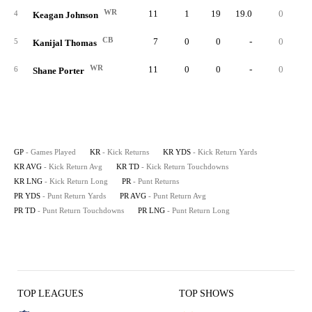
WR
11
1
19
19.0
0
1
4
Keagan Johnson
CB
7
0
0
-
0
5
Kanijal Thomas
WR
11
0
0
-
0
6
Shane Porter
GP
- Games Played
KR
- Kick Returns
KR YDS
- Kick Return Yards
KR AVG
- Kick Return Avg
KR TD
- Kick Return Touchdowns
KR LNG
- Kick Return Long
PR
- Punt Returns
PR YDS
- Punt Return Yards
PR AVG
- Punt Return Avg
PR TD
- Punt Return Touchdowns
PR LNG
- Punt Return Long
TOP LEAGUES
TOP SHOWS