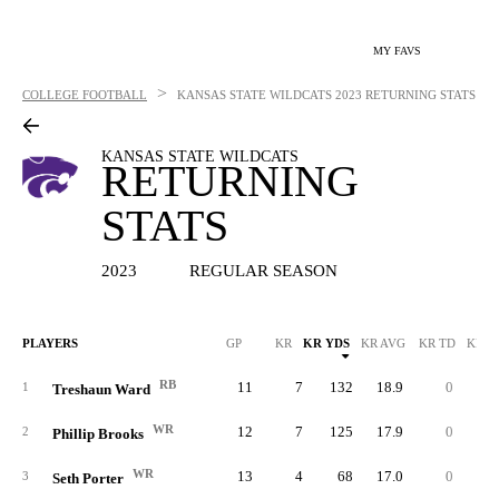
MY FAVS
>
COLLEGE FOOTBALL
KANSAS STATE WILDCATS
2023 RETURNING STATS
KANSAS STATE WILDCATS
RETURNING
STATS
2023
REGULAR SEASON
PLAYERS
GP
KR
KR YDS
KR AVG
KR TD
KR L
RB
11
7
132
18.9
0
3
1
Treshaun Ward
WR
12
7
125
17.9
0
3
2
Phillip Brooks
WR
13
4
68
17.0
0
1
3
Seth Porter