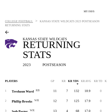
MY FAVS
>
COLLEGE FOOTBALL
KANSAS STATE WILDCATS
2023 POSTSEASON
RETURNING STATS
KANSAS STATE WILDCATS
RETURNING
STATS
2023
POSTSEASON
PLAYERS
GP
KR
KR YDS
KR AVG
KR TD
KR L
RB
11
7
132
18.9
0
3
1
Treshaun Ward
WR
12
7
125
17.9
0
3
2
Phillip Brooks
WR
13
4
68
17.0
0
1
3
Seth Porter