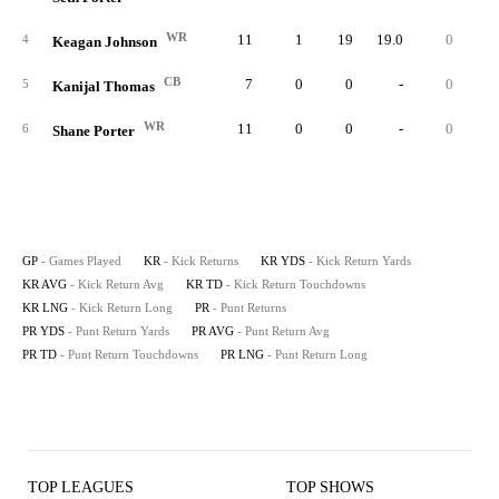
WR
11
1
19
19.0
0
1
4
Keagan Johnson
CB
7
0
0
-
0
5
Kanijal Thomas
WR
11
0
0
-
0
6
Shane Porter
GP
- Games Played
KR
- Kick Returns
KR YDS
- Kick Return Yards
KR AVG
- Kick Return Avg
KR TD
- Kick Return Touchdowns
KR LNG
- Kick Return Long
PR
- Punt Returns
PR YDS
- Punt Return Yards
PR AVG
- Punt Return Avg
PR TD
- Punt Return Touchdowns
PR LNG
- Punt Return Long
TOP LEAGUES
TOP SHOWS