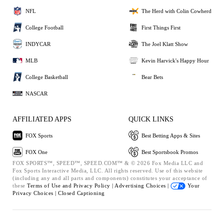
NFL
The Herd with Colin Cowherd
College Football
First Things First
INDYCAR
The Joel Klatt Show
MLB
Kevin Harvick's Happy Hour
College Basketball
Bear Bets
NASCAR
AFFILIATED APPS
QUICK LINKS
FOX Sports
Best Betting Apps & Sites
FOX One
Best Sportsbook Promos
FOX SPORTS™, SPEED™, SPEED.COM™ & © 2026 Fox Media LLC and
Fox Sports Interactive Media, LLC. All rights reserved. Use of this website
(including any and all parts and components) constitutes your acceptance of
these
Terms of Use and
Privacy Policy |
Advertising Choices |
Your
Privacy Choices |
Closed Captioning