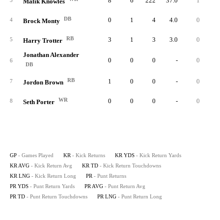
8
6
222
37.0
1
10
3
Malik Knowles
DB
0
1
4
4.0
0
4
Brock Monty
RB
3
1
3
3.0
0
5
Harry Trotter
Jonathan Alexander
0
0
0
-
0
6
DB
RB
1
0
0
-
0
7
Jordon Brown
WR
0
0
0
-
0
8
Seth Porter
GP
- Games Played
KR
- Kick Returns
KR YDS
- Kick Return Yards
KR AVG
- Kick Return Avg
KR TD
- Kick Return Touchdowns
KR LNG
- Kick Return Long
PR
- Punt Returns
PR YDS
- Punt Return Yards
PR AVG
- Punt Return Avg
PR TD
- Punt Return Touchdowns
PR LNG
- Punt Return Long