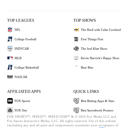
TOP LEAGUES
TOP SHOWS
NFL
The Herd with Colin Cowherd
College Football
First Things First
INDYCAR
The Joel Klatt Show
MLB
Kevin Harvick's Happy Hour
College Basketball
Bear Bets
NASCAR
AFFILIATED APPS
QUICK LINKS
FOX Sports
Best Betting Apps & Sites
FOX One
Best Sportsbook Promos
FOX SPORTS™, SPEED™, SPEED.COM™ & © 2026 Fox Media LLC and
Fox Sports Interactive Media, LLC. All rights reserved. Use of this website
(including any and all parts and components) constitutes your acceptance of