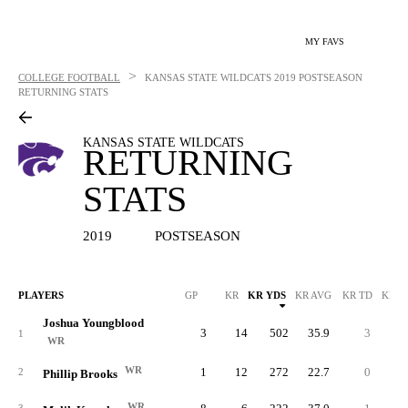
MY FAVS
>
COLLEGE FOOTBALL
KANSAS STATE WILDCATS
2019 POSTSEASON
RETURNING STATS
KANSAS STATE WILDCATS
RETURNING
STATS
2019
POSTSEASON
PLAYERS
GP
KR
KR YDS
KR AVG
KR TD
KR L
Joshua Youngblood
3
14
502
35.9
3
10
1
WR
WR
1
12
272
22.7
0
4
2
Phillip Brooks
WR