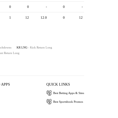
0
0
-
0
-
1
12
12.0
0
12
ouchdowns
KR LNG
- Kick Return Long
unt Return Long
 APPS
QUICK LINKS
Best Betting Apps & Sites
Best Sportsbook Promos