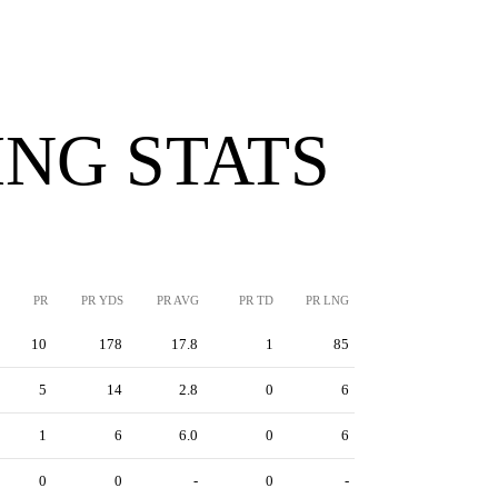
NG STATS
PR
PR YDS
PR AVG
PR TD
PR LNG
10
178
17.8
1
85
5
14
2.8
0
6
1
6
6.0
0
6
0
0
-
0
-