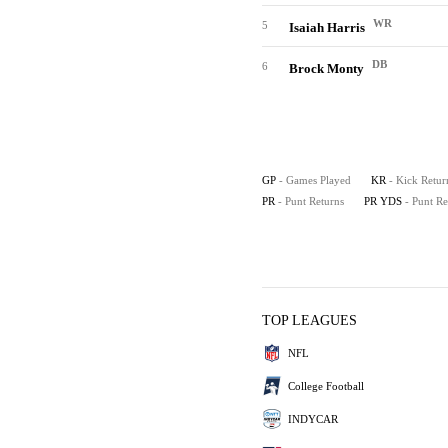
WR
5
Isaiah Harris
DB
6
Brock Monty
GP
- Games Played
KR
- Kick Retur
PR
- Punt Returns
PR YDS
- Punt R
TOP LEAGUES
NFL
College Football
INDYCAR