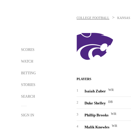
>
COLLEGE FOOTBALL
KANSAS 
SCORES
WATCH
BETTING
PLAYERS
STORIES
WR
1
Isaiah Zuber
SEARCH
DB
2
Duke Shelley
WR
3
Phillip Brooks
SIGN IN
WR
4
Malik Knowles