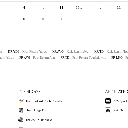
4
1
11
11.0
0
11
0
0
0
-
0
-
ns
KR YDS
- Kick Return Yards
KR AVG
- Kick Return Avg
KR TD
- Kick Return T
eturn Yards
PR AVG
- Punt Return Avg
PR TD
- Punt Return Touchdowns
PR LNG
- P
TOP SHOWS
AFFILIATED
The Herd with Colin Cowherd
FOX Sports
First Things First
FOX One
The Joel Klatt Show