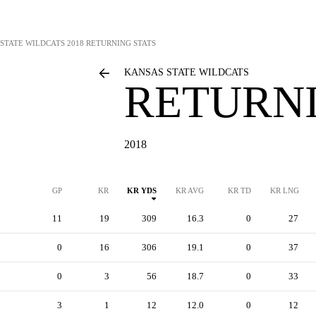
STATE WILDCATS
2018 RETURNING STATS
KANSAS STATE WILDCATS
RETURNI
2018
GP
KR
KR YDS
KR AVG
KR TD
KR LNG
11
19
309
16.3
0
27
0
16
306
19.1
0
37
0
3
56
18.7
0
33
3
1
12
12.0
0
12