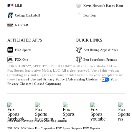
MLB
Kevin Harvick's Happy Hour
College Basketball
Bear Bets
NASCAR
AFFILIATED APPS
QUICK LINKS
FOX Sports
Best Betting Apps & Sites
FOX One
Best Sportsbook Promos
FOX SPORTS™, SPEED™, SPEED.COM™ & © 2026 Fox Media LLC and
Fox Sports Interactive Media, LLC. All rights reserved. Use of this website
(including any and all parts and components) constitutes your acceptance of
these
Terms of Use and
Privacy Policy |
Advertising Choices |
Your
Privacy Choices |
Closed Captioning
Help
Press
Advertise with Us
Jobs
RSS
Sitemap
FS1
FOX
FOX News
Fox Corporation
FOX Sports Supports
FOX Deportes