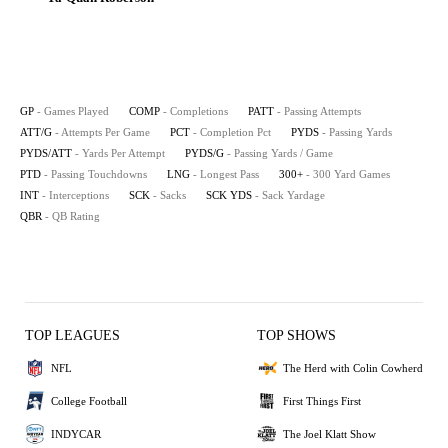
GP
- Games Played
COMP
- Completions
PATT
- Passing Attempts
ATT/G
- Attempts Per Game
PCT
- Completion Pct
PYDS
- Passing Yards
PYDS/ATT
- Yards Per Attempt
PYDS/G
- Passing Yards / Game
PTD
- Passing Touchdowns
LNG
- Longest Pass
300+
- 300 Yard Games
INT
- Interceptions
SCK
- Sacks
SCK YDS
- Sack Yardage
QBR
- QB Rating
TOP LEAGUES
TOP SHOWS
NFL
The Herd with Colin Cowherd
College Football
First Things First
INDYCAR
The Joel Klatt Show