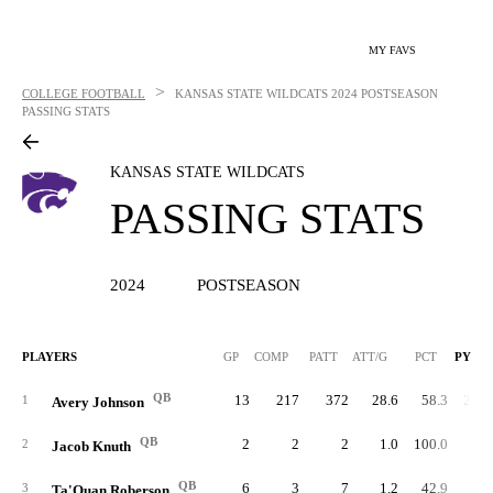
MY FAVS
>
COLLEGE FOOTBALL
KANSAS STATE WILDCATS
2024 POSTSEASON
PASSING STATS
KANSAS STATE WILDCATS
PASSING STATS
2024
POSTSEASON
PLAYERS
GP
COMP
PATT
ATT/G
PCT
PYDS
QB
13
217
372
28.6
58.3
2,71
1
Avery Johnson
QB
2
2
2
1.0
100.0
1
2
Jacob Knuth
QB
6
3
7
1.2
42.9
1
3
Ta'Quan Roberson