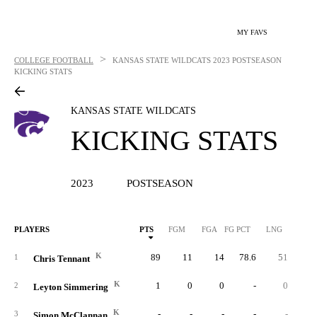
MY FAVS
>
COLLEGE FOOTBALL
KANSAS STATE WILDCATS
2023 POSTSEASON
KICKING STATS
KANSAS STATE WILDCATS
KICKING STATS
2023
POSTSEASON
PLAYERS
PTS
FGM
FGA
FG PCT
LNG
XP
K
89
11
14
78.6
51
5
1
Chris Tennant
K
1
0
0
-
0
2
Leyton Simmering
K
-
-
-
-
-
3
Simon McClannan