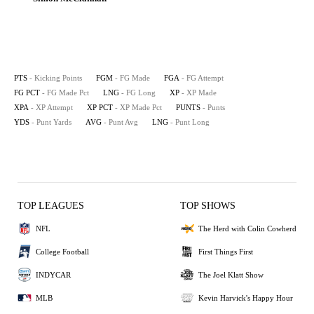
PTS
- Kicking Points
FGM
- FG Made
FGA
- FG Attempt
FG PCT
- FG Made Pct
LNG
- FG Long
XP
- XP Made
XPA
- XP Attempt
XP PCT
- XP Made Pct
PUNTS
- Punts
YDS
- Punt Yards
AVG
- Punt Avg
LNG
- Punt Long
TOP LEAGUES
TOP SHOWS
NFL
The Herd with Colin Cowherd
College Football
First Things First
INDYCAR
The Joel Klatt Show
MLB
Kevin Harvick's Happy Hour