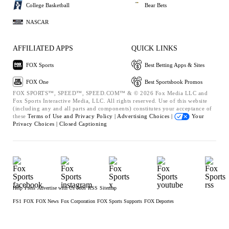
College Basketball
Bear Bets
NASCAR
AFFILIATED APPS
QUICK LINKS
FOX Sports
Best Betting Apps & Sites
FOX One
Best Sportsbook Promos
FOX SPORTS™, SPEED™, SPEED.COM™ & © 2026 Fox Media LLC and
Fox Sports Interactive Media, LLC. All rights reserved. Use of this website
(including any and all parts and components) constitutes your acceptance of
these
Terms of Use and
Privacy Policy |
Advertising Choices |
Your
Privacy Choices |
Closed Captioning
Help
Press
Advertise with Us
Jobs
RSS
Sitemap
FS1
FOX
FOX News
Fox Corporation
FOX Sports Supports
FOX Deportes