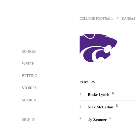
>
COLLEGE FOOTBALL
KANSAS 
SCORES
WATCH
BETTING
PLAYERS
STORIES
K
1
Blake Lynch
SEARCH
K
2
Nick McLellan
K
3
Ty Zentner
SIGN IN