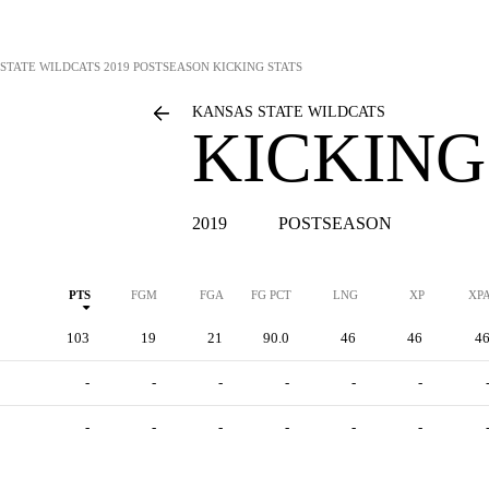
STATE WILDCATS
2019 POSTSEASON KICKING STATS
KANSAS STATE WILDCATS
KICKING
2019
POSTSEASON
PTS
FGM
FGA
FG PCT
LNG
XP
XP
103
19
21
90.0
46
46
4
-
-
-
-
-
-
-
-
-
-
-
-