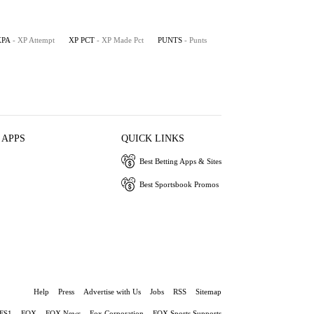
XPA
- XP Attempt
XP PCT
- XP Made Pct
PUNTS
- Punts
 APPS
QUICK LINKS
Best Betting Apps & Sites
Best Sportsbook Promos
Help
Press
Advertise with Us
Jobs
RSS
Sitemap
FS1
FOX
FOX News
Fox Corporation
FOX Sports Supports