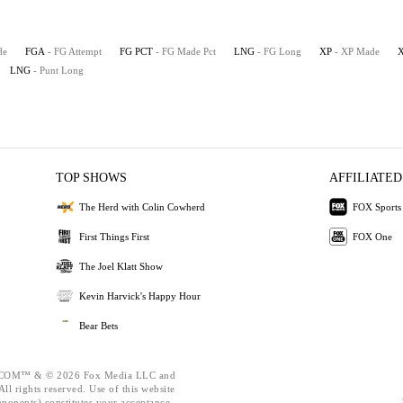
de
FGA
- FG Attempt
FG PCT
- FG Made Pct
LNG
- FG Long
XP
- XP Made
LNG
- Punt Long
TOP SHOWS
AFFILIATED
The Herd with Colin Cowherd
FOX Sports
First Things First
FOX One
The Joel Klatt Show
Kevin Harvick's Happy Hour
Bear Bets
OM™ & © 2026 Fox Media LLC and
ll rights reserved. Use of this website
mponents) constitutes your acceptance