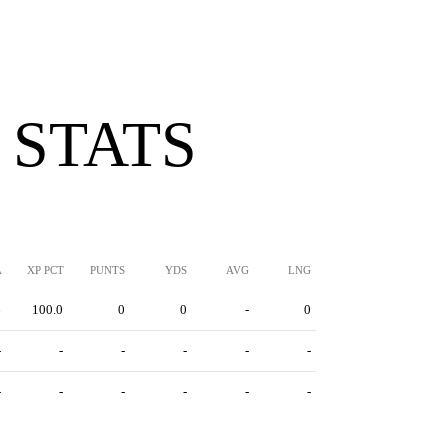
 STATS
A
XP PCT
PUNTS
YDS
AVG
LNG
6
100.0
0
0
-
0
-
-
-
-
-
-
-
-
-
-
-
-