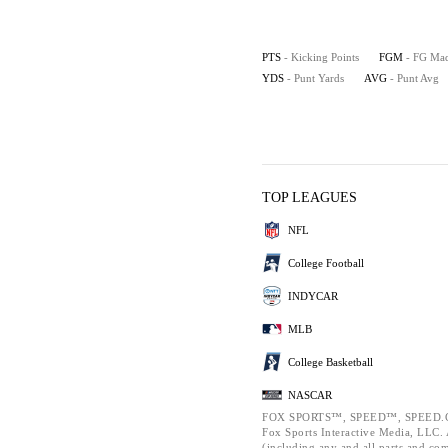
PTS
- Kicking Points
FGM
- FG Ma
YDS
- Punt Yards
AVG
- Punt Avg
TOP LEAGUES
NFL
College Football
INDYCAR
MLB
College Basketball
NASCAR
FOX SPORTS™, SPEED™, SPEED.C
Fox Sports Interactive Media, LLC. A
(including any and all parts and co