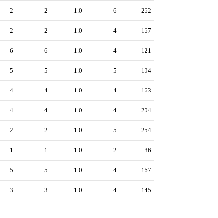
2
2
1.0
6
262
2
2
1.0
4
167
6
6
1.0
4
121
5
5
1.0
5
194
4
4
1.0
4
163
4
4
1.0
4
204
2
2
1.0
5
254
1
1
1.0
2
86
5
5
1.0
4
167
3
3
1.0
4
145