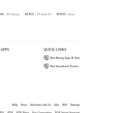
XPA
- XP Attempt
XP PCT
- XP Made Pct
PUNTS
- Punts
 APPS
QUICK LINKS
Best Betting Apps & Sites
Best Sportsbook Promos
Help
Press
Advertise with Us
Jobs
RSS
Sitemap
FS1
FOX
FOX News
Fox Corporation
FOX Sports Supports