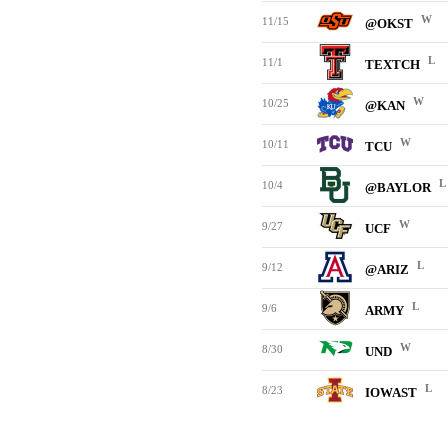
W
11/15
@OKST
L
11/1
TEXTCH
W
10/25
@KAN
W
10/11
TCU
L
10/4
@BAYLOR
W
9/27
UCF
L
9/12
@ARIZ
L
9/6
ARMY
W
8/30
UND
L
8/23
IOWAST