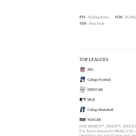
PTS
- Kicking Points
FGM
- FG Ma
YDS
- Punt Yards
TOP LEAGUES
NFL
College Football
INDYCAR
MLB
College Basketball
NASCAR
FOX SPORTS™, SPEED™, SPEED.C
Fox Sports Interactive Media, LLC. A
(including any and all parts and co