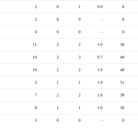
2
0
1
0.0
0
2
0
0
-
0
6
0
0
-
0
11
2
2
1.0
36
10
2
3
0.7
49
10
2
2
1.0
48
5
1
1
1.0
51
7
2
2
1.0
38
8
1
1
1.0
30
3
0
0
-
0