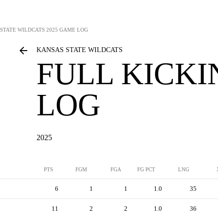
STATE WILDCATS
2025 GAME LOG
KANSAS STATE WILDCATS
FULL KICK
LOG
2025
PTS
FGM
FGA
FG PCT
LNG
6
1
1
1.0
35
11
2
2
1.0
36