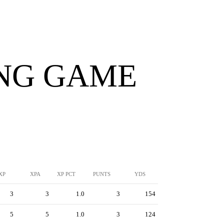
ING GAME
XP
XPA
XP PCT
PUNTS
YDS
3
3
1.0
3
154
5
5
1.0
3
124