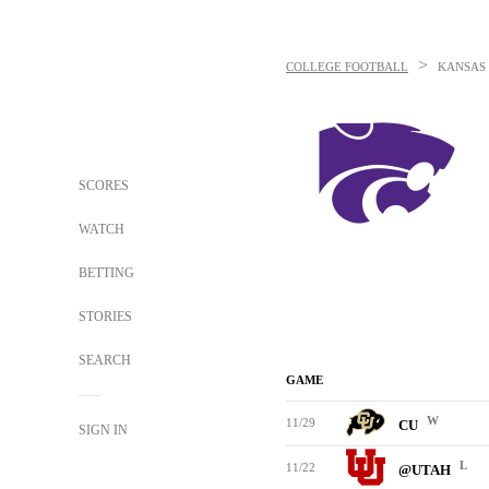
>
COLLEGE FOOTBALL
KANSAS 
SCORES
WATCH
BETTING
STORIES
SEARCH
GAME
W
11/29
CU
SIGN IN
L
11/22
@UTAH