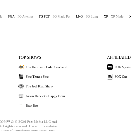
de
FGA
- FG Attempt
FG PCT
- FG Made Pct
LNG
- FG Long
XP
- XP Made
TOP SHOWS
AFFILIATED
The Herd with Colin Cowherd
FOX Sports
First Things First
FOX One
The Joel Klatt Show
Kevin Harvick's Happy Hour
Bear Bets
OM™ & © 2026 Fox Media LLC and
ll rights reserved. Use of this website
mponents) constitutes your acceptance