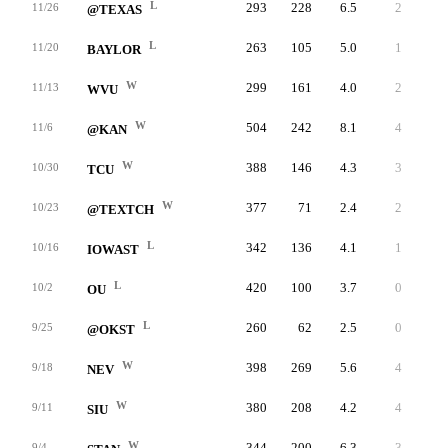
L
293
228
6.5
2
65
11/26
@TEXAS
L
263
105
5.0
1
158
11/20
BAYLOR
W
299
161
4.0
2
138
11/13
WVU
W
504
242
8.1
4
262
11/6
@KAN
W
388
146
4.3
3
242
10/30
TCU
W
377
71
2.4
2
306
10/23
@TEXTCH
L
342
136
4.1
1
206
10/16
IOWAST
L
420
100
3.7
0
320
10/2
OU
L
260
62
2.5
0
198
9/25
@OKST
W
398
269
5.6
4
129
9/18
NEV
W
380
208
4.2
4
172
9/11
SIU
W
344
200
6.3
3
144
9/4