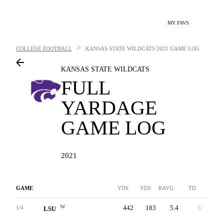
MY FAVS
>
COLLEGE FOOTBALL
KANSAS STATE WILDCATS
2021 GAME LOG
KANSAS STATE WILDCATS
FULL
YARDAGE
GAME LOG
2021
GAME
YDS
YDS
RAVG
TD
YDS
W
442
183
5.4
3
259
1/4
LSU