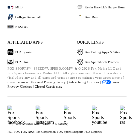
MLB
Kevin Harvick's Happy Hour
College Basketball
Bear Bets
NASCAR
AFFILIATED APPS
QUICK LINKS
FOX Sports
Best Betting Apps & Sites
FOX One
Best Sportsbook Promos
FOX SPORTS™, SPEED™, SPEED.COM™ & © 2026 Fox Media LLC and
Fox Sports Interactive Media, LLC. All rights reserved. Use of this website
(including any and all parts and components) constitutes your acceptance of
these
Terms of Use and
Privacy Policy |
Advertising Choices |
Your
Privacy Choices |
Closed Captioning
Help
Press
Advertise with Us
Jobs
RSS
Sitemap
FS1
FOX
FOX News
Fox Corporation
FOX Sports Supports
FOX Deportes