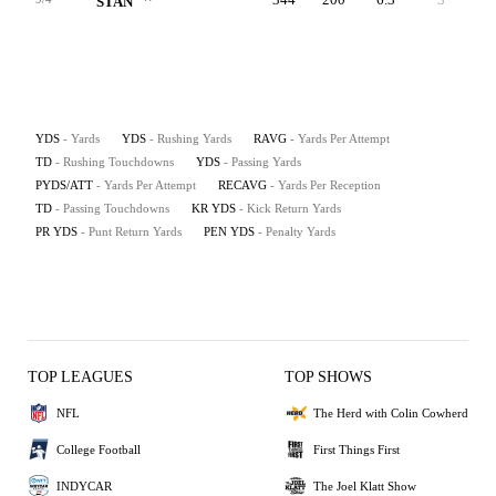
STAN
YDS
- Yards
YDS
- Rushing Yards
RAVG
- Yards Per Attempt
TD
- Rushing Touchdowns
YDS
- Passing Yards
PYDS/ATT
- Yards Per Attempt
RECAVG
- Yards Per Reception
TD
- Passing Touchdowns
KR YDS
- Kick Return Yards
PR YDS
- Punt Return Yards
PEN YDS
- Penalty Yards
TOP LEAGUES
TOP SHOWS
NFL
The Herd with Colin Cowherd
College Football
First Things First
INDYCAR
The Joel Klatt Show