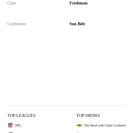
Class
Freshman
Conference
Sun Belt
TOP LEAGUES
TOP SHOWS
NFL
The Herd with Colin Cowherd