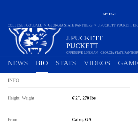
MY FAVS
>
>
COLLEGE FOOTBALL
GEORGIA STATE PANTHERS
J.PUCKETT PUCKETT
BI
J.PUCKETT
PUCKETT
OFFENSIVE LINEMAN - GEORGIA STATE PANTHE
NEWS
BIO
STATS
VIDEOS
GAME
INFO
Height, Weight
6'2", 270 lbs
From
Cairo, GA