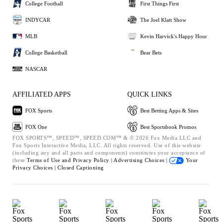
College Football
First Things First
INDYCAR
The Joel Klatt Show
MLB
Kevin Harvick's Happy Hour
College Basketball
Bear Bets
NASCAR
AFFILIATED APPS
QUICK LINKS
FOX Sports
Best Betting Apps & Sites
FOX One
Best Sportsbook Promos
FOX SPORTS™, SPEED™, SPEED.COM™ & © 2026 Fox Media LLC and
Fox Sports Interactive Media, LLC. All rights reserved. Use of this website
(including any and all parts and components) constitutes your acceptance of
these
Terms of Use and
Privacy Policy |
Advertising Choices |
Your
Privacy Choices |
Closed Captioning