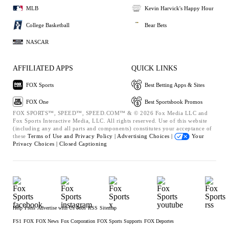
MLB
Kevin Harvick's Happy Hour
College Basketball
Bear Bets
NASCAR
AFFILIATED APPS
QUICK LINKS
FOX Sports
Best Betting Apps & Sites
FOX One
Best Sportsbook Promos
FOX SPORTS™, SPEED™, SPEED.COM™ & © 2026 Fox Media LLC and
Fox Sports Interactive Media, LLC. All rights reserved. Use of this website
(including any and all parts and components) constitutes your acceptance of
these
Terms of Use and
Privacy Policy |
Advertising Choices |
Your
Privacy Choices |
Closed Captioning
Help
Press
Advertise with Us
Jobs
RSS
Sitemap
FS1
FOX
FOX News
Fox Corporation
FOX Sports Supports
FOX Deportes