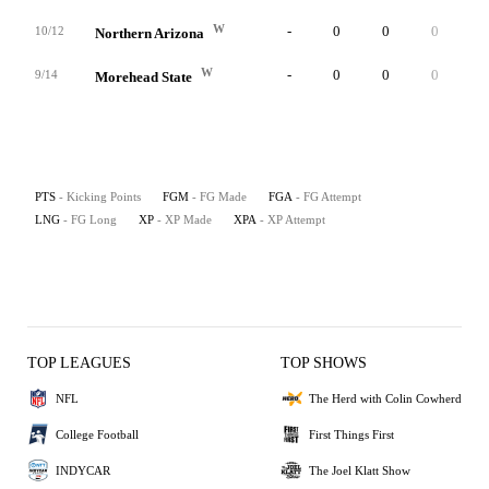
W
-
0
0
0
0
10/12
Northern Arizona
W
-
0
0
0
1
9/14
Morehead State
PTS
- Kicking Points
FGM
- FG Made
FGA
- FG Attempt
LNG
- FG Long
XP
- XP Made
XPA
- XP Attempt
TOP LEAGUES
TOP SHOWS
NFL
The Herd with Colin Cowherd
College Football
First Things First
INDYCAR
The Joel Klatt Show