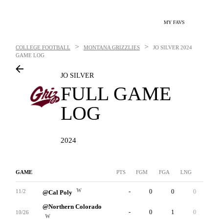
MY FAVS
>
>
COLLEGE FOOTBALL
MONTANA GRIZZLIES
JO SILVER
2024
GAME LOG
JO SILVER
FULL GAME
LOG
2024
GAME
PTS
FGM
FGA
LNG
XP
W
-
0
0
0
0
11/2
@Cal Poly
@Northern Colorado
-
0
1
0
3
10/26
W