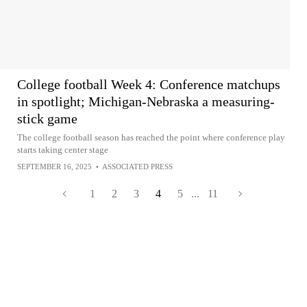
College football Week 4: Conference matchups
in spotlight; Michigan-Nebraska a measuring-
stick game
The college football season has reached the point where conference play
starts taking center stage
SEPTEMBER 16, 2025
•
ASSOCIATED PRESS
1
2
3
4
5
...
11