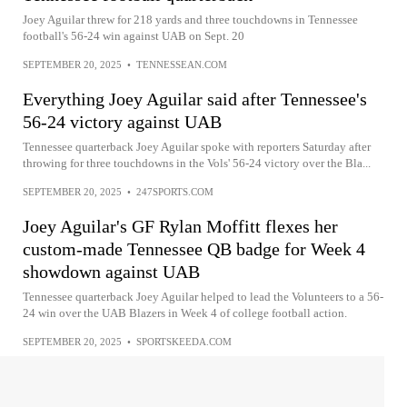
Joey Aguilar threw for 218 yards and three touchdowns in Tennessee
football's 56-24 win against UAB on Sept. 20
SEPTEMBER 20, 2025
•
TENNESSEAN.COM
Everything Joey Aguilar said after Tennessee's
56-24 victory against UAB
Tennessee quarterback Joey Aguilar spoke with reporters Saturday after
throwing for three touchdowns in the Vols' 56-24 victory over the Bla...
SEPTEMBER 20, 2025
•
247SPORTS.COM
Joey Aguilar's GF Rylan Moffitt flexes her
custom-made Tennessee QB badge for Week 4
showdown against UAB
Tennessee quarterback Joey Aguilar helped to lead the Volunteers to a 56-
24 win over the UAB Blazers in Week 4 of college football action.
SEPTEMBER 20, 2025
•
SPORTSKEEDA.COM