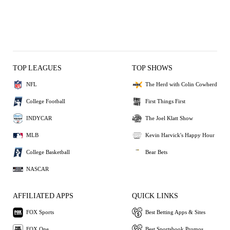
TOP LEAGUES
TOP SHOWS
NFL
The Herd with Colin Cowherd
College Football
First Things First
INDYCAR
The Joel Klatt Show
MLB
Kevin Harvick's Happy Hour
College Basketball
Bear Bets
NASCAR
AFFILIATED APPS
QUICK LINKS
FOX Sports
Best Betting Apps & Sites
FOX One
Best Sportsbook Promos