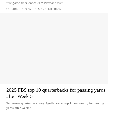
first game since coach Sam Pittman was fi...
OCTOBER 12, 2025
•
ASSOCIATED PRESS
2025 FBS top 10 quarterbacks for passing yards
after Week 5
Tennessee quarterback Joey Aguilar ranks top 10 nationally for passing
yards after Week 5.