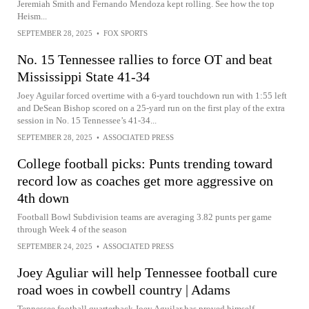
Jeremiah Smith and Fernando Mendoza kept rolling. See how the top
Heism...
SEPTEMBER 28, 2025
•
FOX SPORTS
No. 15 Tennessee rallies to force OT and beat
Mississippi State 41-34
Joey Aguilar forced overtime with a 6-yard touchdown run with 1:55 left
and DeSean Bishop scored on a 25-yard run on the first play of the extra
session in No. 15 Tennessee’s 41-34...
SEPTEMBER 28, 2025
•
ASSOCIATED PRESS
College football picks: Punts trending toward
record low as coaches get more aggressive on
4th down
Football Bowl Subdivision teams are averaging 3.82 punts per game
through Week 4 of the season
SEPTEMBER 24, 2025
•
ASSOCIATED PRESS
Joey Aguliar will help Tennessee football cure
road woes in cowbell country | Adams
Tennessee football quarterback Joey Aguilar has proved himself