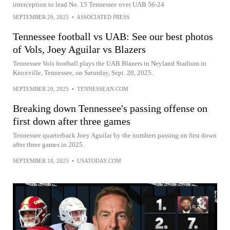
interception to lead No. 15 Tennessee over UAB 56-24
SEPTEMBER 20, 2025
•
ASSOCIATED PRESS
Tennessee football vs UAB: See our best photos
of Vols, Joey Aguilar vs Blazers
Tennessee Vols football plays the UAB Blazers in Neyland Stadium in
Knoxville, Tennessee, on Saturday, Sept. 20, 2025.
SEPTEMBER 20, 2025
•
TENNESSEAN.COM
Breaking down Tennessee's passing offense on
first down after three games
Tennessee quarterback Joey Aguilar by the numbers passing on first down
after three games in 2025.
SEPTEMBER 18, 2025
•
USATODAY.COM