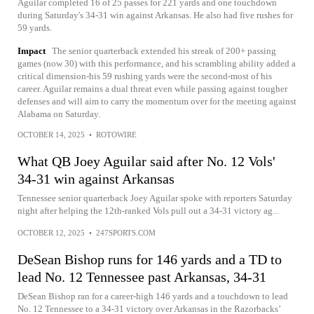
Aguilar completed 16 of 25 passes for 221 yards and one touchdown
during Saturday's 34-31 win against Arkansas. He also had five rushes for
59 yards.
Impact
The senior quarterback extended his streak of 200+ passing
games (now 30) with this performance, and his scrambling ability added a
critical dimension-his 59 rushing yards were the second-most of his
career. Aguilar remains a dual threat even while passing against tougher
defenses and will aim to carry the momentum over for the meeting against
Alabama on Saturday.
OCTOBER 14, 2025
•
ROTOWIRE
What QB Joey Aguilar said after No. 12 Vols'
34-31 win against Arkansas
Tennessee senior quarterback Joey Aguilar spoke with reporters Saturday
night after helping the 12th-ranked Vols pull out a 34-31 victory ag...
OCTOBER 12, 2025
•
247SPORTS.COM
DeSean Bishop runs for 146 yards and a TD to
lead No. 12 Tennessee past Arkansas, 34-31
DeSean Bishop ran for a career-high 146 yards and a touchdown to lead
No. 12 Tennessee to a 34-31 victory over Arkansas in the Razorbacks’