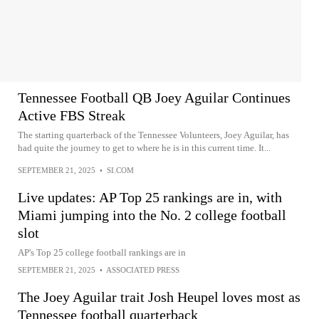
Tennessee Football QB Joey Aguilar Continues
Active FBS Streak
The starting quarterback of the Tennessee Volunteers, Joey Aguilar, has
had quite the journey to get to where he is in this current time. It...
SEPTEMBER 21, 2025
•
SI.COM
Live updates: AP Top 25 rankings are in, with
Miami jumping into the No. 2 college football
slot
AP's Top 25 college football rankings are in
SEPTEMBER 21, 2025
•
ASSOCIATED PRESS
The Joey Aguilar trait Josh Heupel loves most as
Tennessee football quarterback