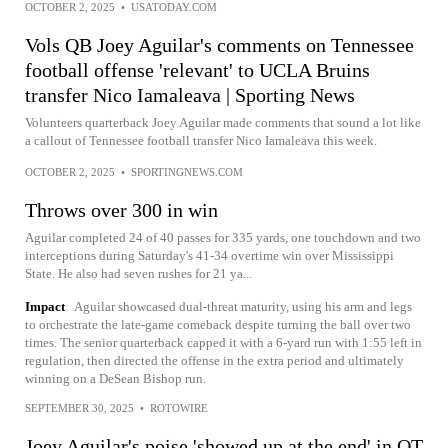
OCTOBER 2, 2025
•
USATODAY.COM
Vols QB Joey Aguilar's comments on Tennessee
football offense 'relevant' to UCLA Bruins
transfer Nico Iamaleava | Sporting News
Volunteers quarterback Joey Aguilar made comments that sound a lot like
a callout of Tennessee football transfer Nico Iamaleava this week.
OCTOBER 2, 2025
•
SPORTINGNEWS.COM
Throws over 300 in win
Aguilar completed 24 of 40 passes for 335 yards, one touchdown and two
interceptions during Saturday's 41-34 overtime win over Mississippi
State. He also had seven rushes for 21 ya...
Impact
Aguilar showcased dual-threat maturity, using his arm and legs
to orchestrate the late-game comeback despite turning the ball over two
times. The senior quarterback capped it with a 6-yard run with 1:55 left in
regulation, then directed the offense in the extra period and ultimately
winning on a DeSean Bishop run.
SEPTEMBER 30, 2025
•
ROTOWIRE
Joey Aguilar's poise 'showed up at the end' in OT