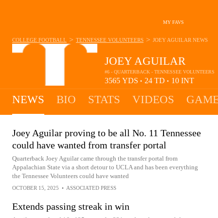
MY FAVS
>
>
COLLEGE FOOTBALL
TENNESSEE VOLUNTEERS
JOEY AGUILAR
NEWS
JOEY AGUILAR
#6 - QUARTERBACK - TENNESSEE VOLUNTEERS
3565
YDS
24
TD
10
INT
•
•
NEWS
BIO
STATS
VIDEOS
GAME
Joey Aguilar proving to be all No. 11 Tennessee
could have wanted from transfer portal
Quarterback Joey Aguilar came through the transfer portal from
Appalachian State via a short detour to UCLA and has been everything
the Tennessee Volunteers could have wanted
OCTOBER 15, 2025
•
ASSOCIATED PRESS
Extends passing streak in win