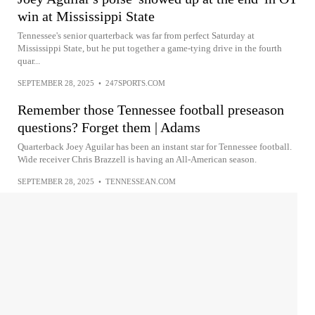
win at Mississippi State
Tennessee's senior quarterback was far from perfect Saturday at
Mississippi State, but he put together a game-tying drive in the fourth
quar...
SEPTEMBER 28, 2025
•
247SPORTS.COM
Remember those Tennessee football preseason
questions? Forget them | Adams
Quarterback Joey Aguilar has been an instant star for Tennessee football.
Wide receiver Chris Brazzell is having an All-American season.
SEPTEMBER 28, 2025
•
TENNESSEAN.COM