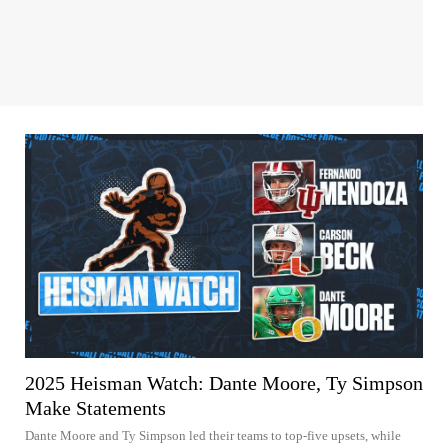
2025 Heisman Watch: Dante Moore, Ty Simpson
Make Statements
Dante Moore and Ty Simpson led their teams to top-five upsets, while