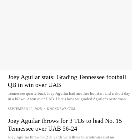
Joey Aguilar stats: Grading Tennessee football
QB in win over UAB
Tennessee quarterback Joey Aguilar had another hot start and a short day
in a blowout win over UAB. Here's how we graded Aguilar's performan...
SEPTEMBER 20, 2025
•
KNOXNEWS.COM
Joey Aguilar throws for 3 TDs to lead No. 15
Tennessee over UAB 56-24
Joey Aguilar threw for 218 yards with three touchdowns and an