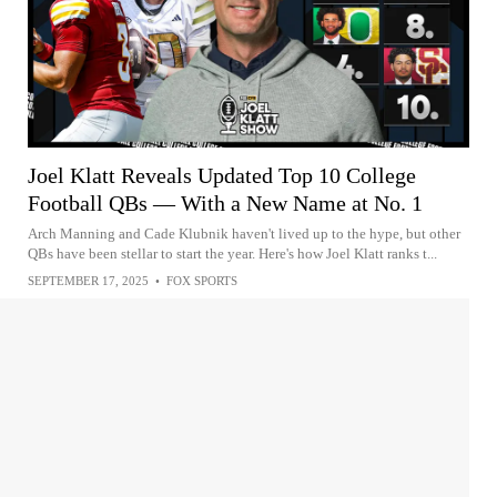
Joel Klatt Reveals Updated Top 10 College
Football QBs — With a New Name at No. 1
Arch Manning and Cade Klubnik haven't lived up to the hype, but other
QBs have been stellar to start the year. Here's how Joel Klatt ranks t...
SEPTEMBER 17, 2025
•
FOX SPORTS