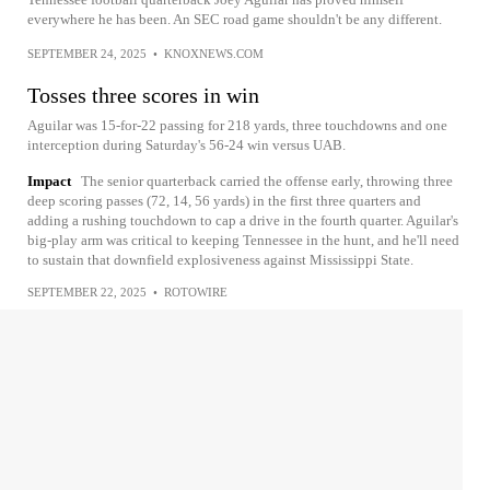
everywhere he has been. An SEC road game shouldn't be any different.
SEPTEMBER 24, 2025
•
KNOXNEWS.COM
Tosses three scores in win
Aguilar was 15-for-22 passing for 218 yards, three touchdowns and one
interception during Saturday's 56-24 win versus UAB.
Impact
The senior quarterback carried the offense early, throwing three
deep scoring passes (72, 14, 56 yards) in the first three quarters and
adding a rushing touchdown to cap a drive in the fourth quarter. Aguilar's
big-play arm was critical to keeping Tennessee in the hunt, and he'll need
to sustain that downfield explosiveness against Mississippi State.
SEPTEMBER 22, 2025
•
ROTOWIRE