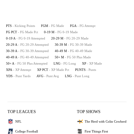
PTS
- Kicking Points
FGM
- FG Made
FGA
- FG Attempt
FG PCT
- FG Made Pct
0-19 M
- FG 0-19 Made
0-19 A
- FG 0-19 Attempted
20-29 M
- FG 20-29 Made
20-29 A
- FG 20-29 Attempted
30-39 M
- FG 30-39 Made
30-39 A
- FG 30-39 Attempted
40-49 M
- FG 40-49 Made
40-49 A
- FG 40-49 Attempted
50+ M
- FG 50 Plus Made
50+ A
- FG 50 Plus Attempted
LNG
- FG Long
XP
- XP Made
XPA
- XP Attempt
XP PCT
- XP Made Pct
PUNTS
- Punts
YDS
- Punt Yards
AVG
- Punt Avg
LNG
- Punt Long
TOP LEAGUES
TOP SHOWS
NFL
The Herd with Colin Cowherd
College Football
First Things First