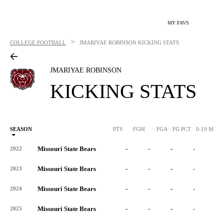
MY FAVS
>
COLLEGE FOOTBALL
JMARIYAE ROBINSON
KICKING STATS
JMARIYAE ROBINSON
KICKING STATS
SEASON
PTS
FGM
FGA
FG PCT
0-19 M
0
Missouri State Bears
-
-
-
-
-
2022
Missouri State Bears
-
-
-
-
-
2023
Missouri State Bears
-
-
-
-
-
2024
Missouri State Bears
-
-
-
-
-
2025