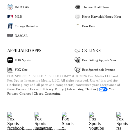
INDYCAR
The Joel Klatt Show
MLB
Kevin Harvick's Happy Hour
College Basketball
Bear Bets
NASCAR
AFFILIATED APPS
QUICK LINKS
FOX Sports
Best Betting Apps & Sites
FOX One
Best Sportsbook Promos
FOX SPORTS™, SPEED™, SPEED.COM™ & © 2026 Fox Media LLC and
Fox Sports Interactive Media, LLC. All rights reserved. Use of this website
(including any and all parts and components) constitutes your acceptance of
these
Terms of Use and
Privacy Policy |
Advertising Choices |
Your
Privacy Choices |
Closed Captioning
Help
Press
Advertise with Us
Jobs
RSS
Sitemap