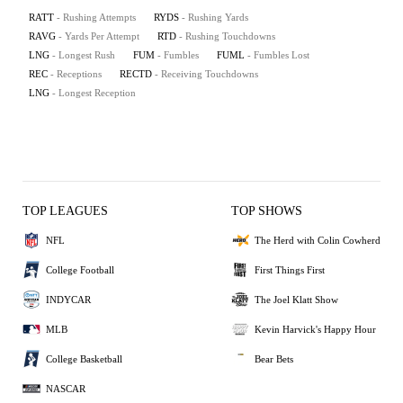
RATT
- Rushing Attempts
RYDS
- Rushing Yards
RAVG
- Yards Per Attempt
RTD
- Rushing Touchdowns
LNG
- Longest Rush
FUM
- Fumbles
FUML
- Fumbles Lost
REC
- Receptions
RECTD
- Receiving Touchdowns
LNG
- Longest Reception
TOP LEAGUES
TOP SHOWS
NFL
The Herd with Colin Cowherd
College Football
First Things First
INDYCAR
The Joel Klatt Show
MLB
Kevin Harvick's Happy Hour
College Basketball
Bear Bets
NASCAR