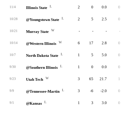
L
2
0
0.0
0
3
11/4
Illinois State
L
2
5
2.5
0
5
10/28
@Youngstown State
W
-
-
-
-
-
10/21
Murray State
W
6
17
2.8
0
10
10/14
@Western Illinois
L
1
5
5.0
0
5
10/7
North Dakota State
L
1
0
0.0
0
0
9/30
@Southern Illinois
W
3
65
21.7
1
50
9/23
Utah Tech
L
3
-6
-2.0
0
3
9/9
@Tennessee-Martin
L
1
3
3.0
0
3
9/1
@Kansas