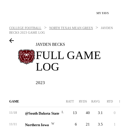
MY FAVS
>
>
COLLEGE FOOTBALL
NORTH TEXAS MEAN GREEN
JAYDEN
BECKS
2023 GAME LOG
JAYDEN BECKS
FULL GAME
LOG
2023
GAME
RATT
RYDS
RAVG
RTD
LNG
L
13
40
3.1
0
27
11/18
@South Dakota State
W
6
21
3.5
1
14
11/11
Northern Iowa