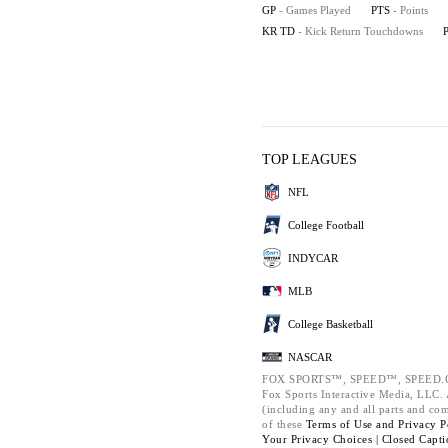
GP
- Games Played
PTS
- Points
KR TD
- Kick Return Touchdowns
TOP LEAGUES
NFL
College Football
INDYCAR
MLB
College Basketball
NASCAR
FOX SPORTS™, SPEED™, SPEED.C
Fox Sports Interactive Media, LLC. A
(including any and all parts and co
of these
Terms of Use and
Privacy P
Your Privacy Choices |
Closed Capti