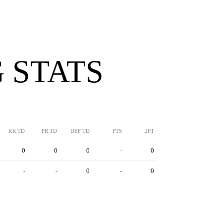
 STATS
KR TD
PR TD
DEF TD
PTS
2PT
0
0
0
-
0
-
-
0
-
0