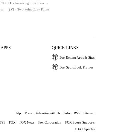
REC TD
- Receiving Touchdowns
ts
2PT
- Two-Point Conv Points
 APPS
QUICK LINKS
Best Betting Apps & Sites
Best Sportsbook Promos
Help
Press
Advertise with Us
Jobs
RSS
Sitemap
FS1
FOX
FOX News
Fox Corporation
FOX Sports Supports
FOX Deportes