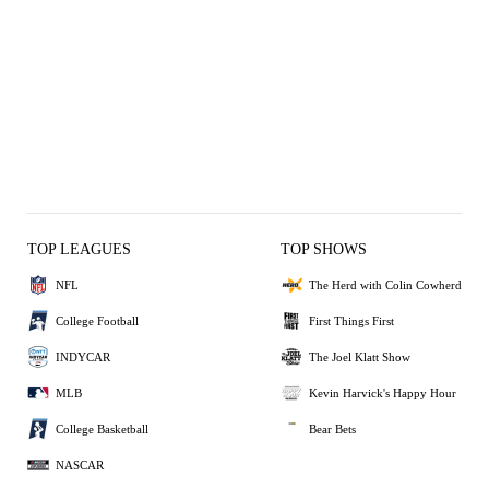
TOP LEAGUES
TOP SHOWS
NFL
The Herd with Colin Cowherd
College Football
First Things First
INDYCAR
The Joel Klatt Show
MLB
Kevin Harvick's Happy Hour
College Basketball
Bear Bets
NASCAR