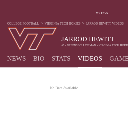
MY FAVS
>
>
COLLEGE FOOTBALL
VIRGINIA TECH HOKIES
JARROD HEWITT
VIDEOS
JARROD HEWITT
#5 - DEFENSIVE LINEMAN - VIRGINIA TECH HOKI
NEWS
BIO
STATS
VIDEOS
GAME
- No Data Available -