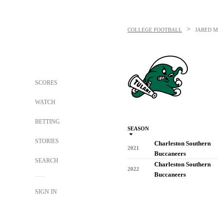
>
COLLEGE FOOTBALL
JARED 
SCORES
WATCH
BETTING
SEASON
STORIES
Charleston Southern
2021
Buccaneers
SEARCH
Charleston Southern
2022
Buccaneers
SIGN IN