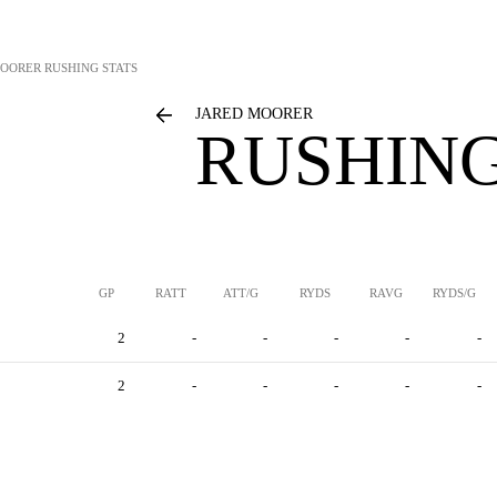
MOORER
RUSHING STATS
JARED MOORER
RUSHING
GP
RATT
ATT/G
RYDS
RAVG
RYDS/G
2
-
-
-
-
-
2
-
-
-
-
-