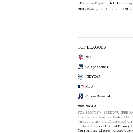
GP
- Games Played
RATT
- Rushing
RTD
- Rushing Touchdowns
LNG
-
TOP LEAGUES
NFL
College Football
INDYCAR
MLB
College Basketball
NASCAR
FOX SPORTS™, SPEED™, SPEED.C
Fox Sports Interactive Media, LLC. A
(including any and all parts and co
of these
Terms of Use and
Privacy P
Your Privacy Choices |
Closed Capti