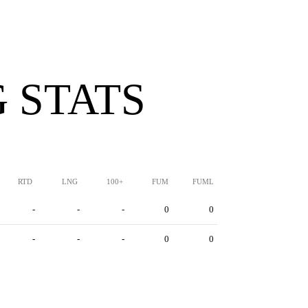
 STATS
RTD
LNG
100+
FUM
FUML
-
-
-
0
0
-
-
-
0
0