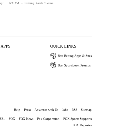
mpt
RYDS/G
- Rushing Yards / Game
 APPS
QUICK LINKS
Best Betting Apps & Sites
Best Sportsbook Promos
Help
Press
Advertise with Us
Jobs
RSS
Sitemap
FS1
FOX
FOX News
Fox Corporation
FOX Sports Supports
FOX Deportes