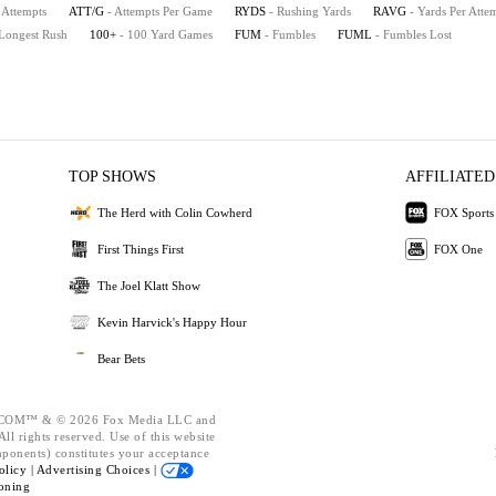
 Attempts
ATT/G
- Attempts Per Game
RYDS
- Rushing Yards
RAVG
- Yards Per Atte
 Longest Rush
100+
- 100 Yard Games
FUM
- Fumbles
FUML
- Fumbles Lost
TOP SHOWS
AFFILIATED
The Herd with Colin Cowherd
FOX Sports
First Things First
FOX One
The Joel Klatt Show
Kevin Harvick's Happy Hour
Bear Bets
OM™ & © 2026 Fox Media LLC and
ll rights reserved. Use of this website
mponents) constitutes your acceptance
olicy |
Advertising Choices |
oning