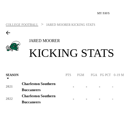
MY FAVS
>
COLLEGE FOOTBALL
JARED MOORER
KICKING STATS
JARED MOORER
KICKING STATS
SEASON
PTS
FGM
FGA
FG PCT
0-19 M
0
Charleston Southern
-
-
-
-
-
2021
Buccaneers
Charleston Southern
-
-
-
-
-
2022
Buccaneers