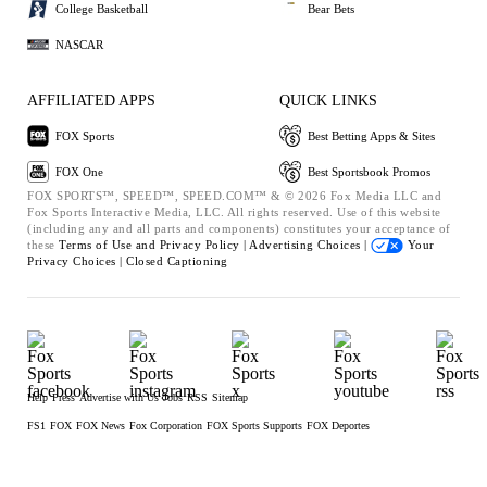
College Basketball
Bear Bets
NASCAR
AFFILIATED APPS
QUICK LINKS
FOX Sports
Best Betting Apps & Sites
FOX One
Best Sportsbook Promos
FOX SPORTS™, SPEED™, SPEED.COM™ & © 2026 Fox Media LLC and
Fox Sports Interactive Media, LLC. All rights reserved. Use of this website
(including any and all parts and components) constitutes your acceptance of
these
Terms of Use and
Privacy Policy |
Advertising Choices |
Your
Privacy Choices |
Closed Captioning
Help
Press
Advertise with Us
Jobs
RSS
Sitemap
FS1
FOX
FOX News
Fox Corporation
FOX Sports Supports
FOX Deportes