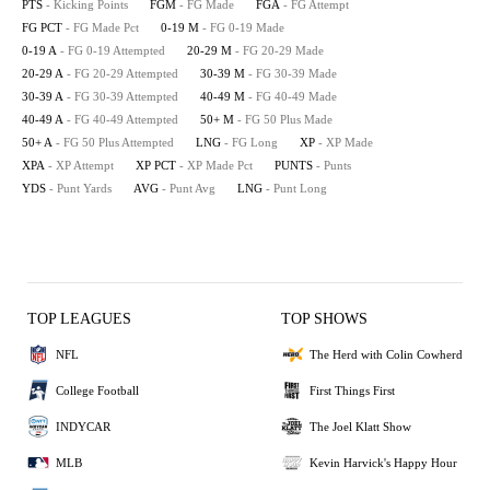
PTS
- Kicking Points
FGM
- FG Made
FGA
- FG Attempt
FG PCT
- FG Made Pct
0-19 M
- FG 0-19 Made
0-19 A
- FG 0-19 Attempted
20-29 M
- FG 20-29 Made
20-29 A
- FG 20-29 Attempted
30-39 M
- FG 30-39 Made
30-39 A
- FG 30-39 Attempted
40-49 M
- FG 40-49 Made
40-49 A
- FG 40-49 Attempted
50+ M
- FG 50 Plus Made
50+ A
- FG 50 Plus Attempted
LNG
- FG Long
XP
- XP Made
XPA
- XP Attempt
XP PCT
- XP Made Pct
PUNTS
- Punts
YDS
- Punt Yards
AVG
- Punt Avg
LNG
- Punt Long
TOP LEAGUES
TOP SHOWS
NFL
The Herd with Colin Cowherd
College Football
First Things First
INDYCAR
The Joel Klatt Show
MLB
Kevin Harvick's Happy Hour