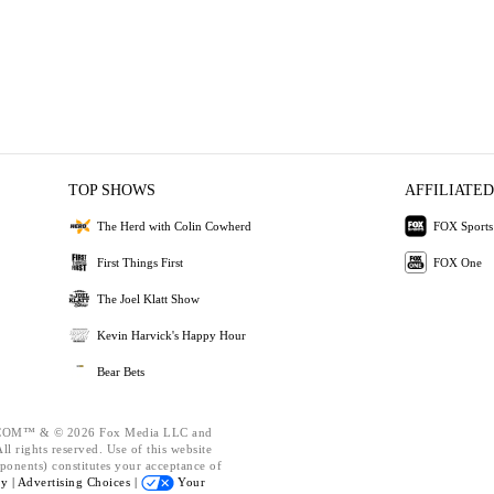
TOP SHOWS
AFFILIATED
The Herd with Colin Cowherd
FOX Sports
First Things First
FOX One
The Joel Klatt Show
Kevin Harvick's Happy Hour
Bear Bets
OM™ & © 2026 Fox Media LLC and
l rights reserved. Use of this website
ponents) constitutes your acceptance of
cy |
Advertising Choices |
Your