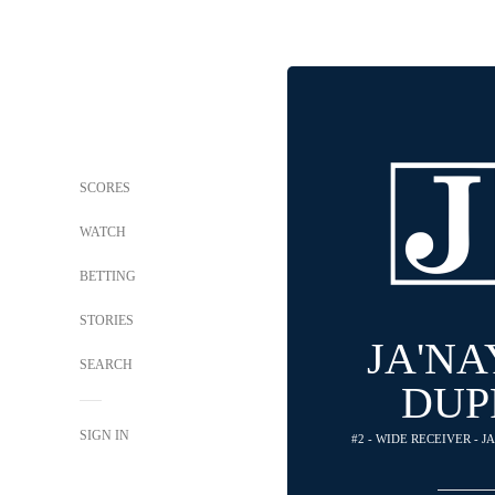
SCORES
WATCH
BETTING
STORIES
JA'N
SEARCH
DUP
SIGN IN
#2 - WIDE RECEIVER - 