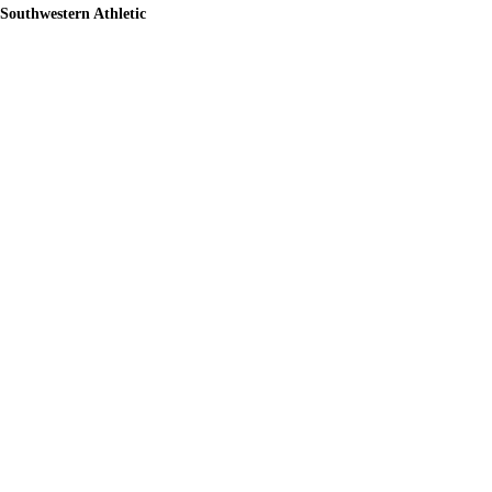
Southwestern Athletic