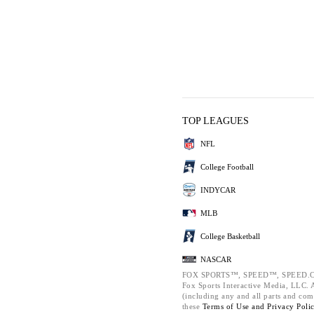
TOP LEAGUES
NFL
College Football
INDYCAR
MLB
College Basketball
NASCAR
FOX SPORTS™, SPEED™, SPEED.C
Fox Sports Interactive Media, LLC. Al
(including any and all parts and com
these
Terms of Use and
Privacy Poli