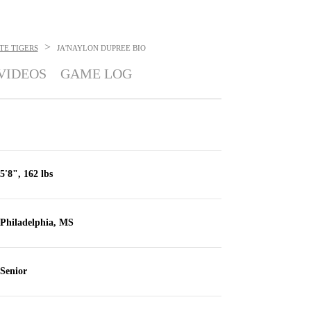
>
TE TIGERS
JA'NAYLON DUPREE
BIO
VIDEOS
GAME LOG
5'8", 162 lbs
Philadelphia, MS
Senior