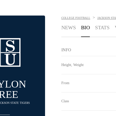
>
COLLEGE FOOTBALL
JACKSON STA
NEWS
BIO
STATS
INFO
Height, Weight
AYLON
From
REE
Class
JACKSON STATE TIGERS