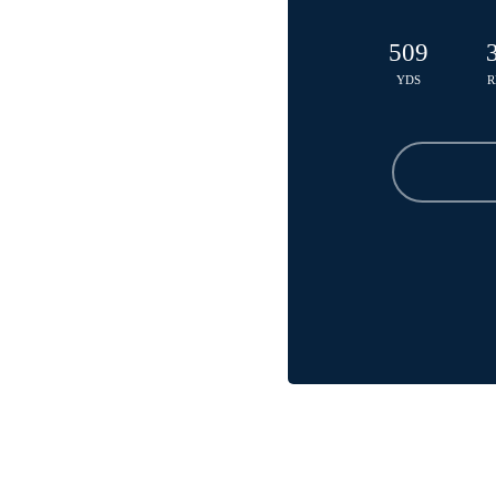
509
YDS
R