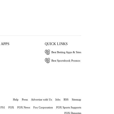
 APPS
QUICK LINKS
Best Betting Apps & Sites
Best Sportsbook Promos
Help
Press
Advertise with Us
Jobs
RSS
Sitemap
FS1
FOX
FOX News
Fox Corporation
FOX Sports Supports
FOX Deportes