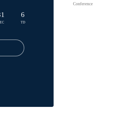
Conference
31
6
EC
TD