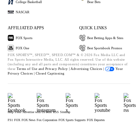
College Basketball
Bear Bets
NASCAR
AFFILIATED APPS
QUICK LINKS
FOX Sports
Best Betting Apps & Sites
FOX One
Best Sportsbook Promos
FOX SPORTS™, SPEED™, SPEED.COM™ & © 2026 Fox Media LLC and
Fox Sports Interactive Media, LLC. All rights reserved. Use of this website
(including any and all parts and components) constitutes your acceptance of
these
Terms of Use and
Privacy Policy |
Advertising Choices |
Your
Privacy Choices |
Closed Captioning
Help
Press
Advertise with Us
Jobs
RSS
Sitemap
FS1
FOX
FOX News
Fox Corporation
FOX Sports Supports
FOX Deportes