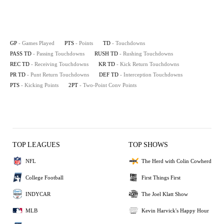
GP
- Games Played
PTS
- Points
TD
- Touchdowns
PASS TD
- Passing Touchdowns
RUSH TD
- Rushing Touchdowns
REC TD
- Receiving Touchdowns
KR TD
- Kick Return Touchdowns
PR TD
- Punt Return Touchdowns
DEF TD
- Interception Touchdowns
PTS
- Kicking Points
2PT
- Two-Point Conv Points
TOP LEAGUES
TOP SHOWS
NFL
The Herd with Colin Cowherd
College Football
First Things First
INDYCAR
The Joel Klatt Show
MLB
Kevin Harvick's Happy Hour