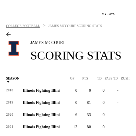
MY FAVS
>
COLLEGE FOOTBALL
JAMES MCCOURT
SCORING STATS
JAMES MCCOURT
SCORING STATS
SEASON
GP
PTS
TD
PASS TD
RUSH TD
Illinois Fighting Illini
0
0
0
-
-
2018
Illinois Fighting Illini
0
81
0
-
-
2019
Illinois Fighting Illini
6
33
0
-
-
2020
Illinois Fighting Illini
12
80
0
-
-
2021