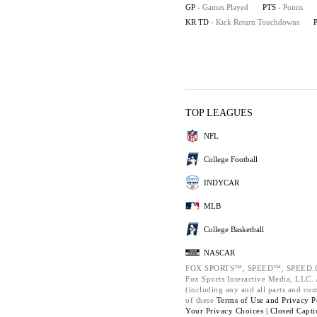
GP
- Games Played
PTS
- Points
KR TD
- Kick Return Touchdowns
TOP LEAGUES
NFL
College Football
INDYCAR
MLB
College Basketball
NASCAR
FOX SPORTS™, SPEED™, SPEED.C
Fox Sports Interactive Media, LLC. A
(including any and all parts and co
of these
Terms of Use and
Privacy P
Your Privacy Choices |
Closed Capti