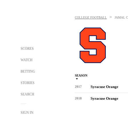
>
COLLEGE FOOTBALL
JAMAL C
SCORES
WATCH
BETTING
SEASON
STORIES
Syracuse Orange
2017
SEARCH
Syracuse Orange
2018
SIGN IN