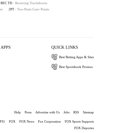
REC TD
- Receiving Touchdowns
ts
2PT
- Two-Point Conv Points
 APPS
QUICK LINKS
Best Betting Apps & Sites
Best Sportsbook Promos
Help
Press
Advertise with Us
Jobs
RSS
Sitemap
FS1
FOX
FOX News
Fox Corporation
FOX Sports Supports
FOX Deportes