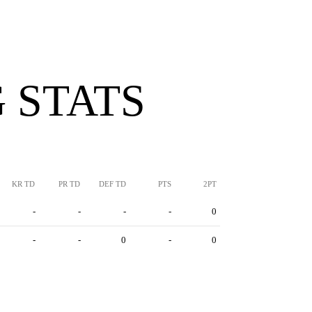
 STATS
KR TD
PR TD
DEF TD
PTS
2PT
-
-
-
-
0
-
-
0
-
0