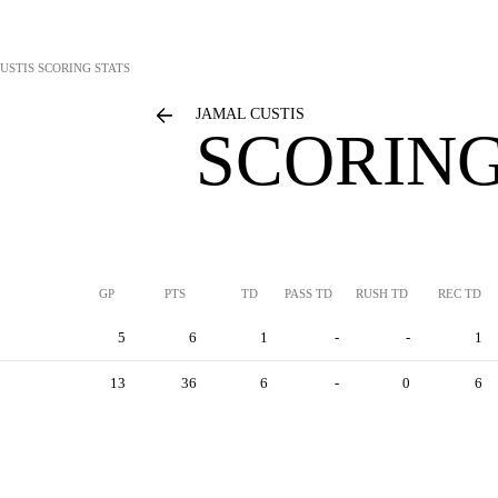
USTIS
SCORING STATS
JAMAL CUSTIS
SCORING
GP
PTS
TD
PASS TD
RUSH TD
REC TD
5
6
1
-
-
1
13
36
6
-
0
6