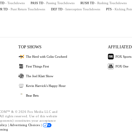
TD
- Touchdowns
PASS TD
- Passing Touchdowns
RUSH TD
- Rushing Touchdowns
PR TD
- Punt Return Touchdowns
DEF TD
- Interception Touchdowns
PTS
- Kicking Poin
TOP SHOWS
AFFILIATED
The Herd with Colin Cowherd
FOX Sports
First Things First
FOX One
The Joel Klatt Show
Kevin Harvick's Happy Hour
Bear Bets
OM™ & © 2026 Fox Media LLC and
ll rights reserved. Use of this website
mponents) constitutes your acceptance
olicy |
Advertising Choices |
oning