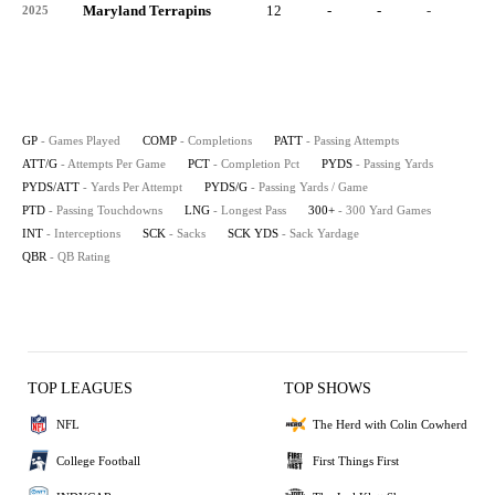
Maryland Terrapins
12
-
-
-
-
2025
GP
- Games Played
COMP
- Completions
PATT
- Passing Attempts
ATT/G
- Attempts Per Game
PCT
- Completion Pct
PYDS
- Passing Yards
PYDS/ATT
- Yards Per Attempt
PYDS/G
- Passing Yards / Game
PTD
- Passing Touchdowns
LNG
- Longest Pass
300+
- 300 Yard Games
INT
- Interceptions
SCK
- Sacks
SCK YDS
- Sack Yardage
QBR
- QB Rating
TOP LEAGUES
TOP SHOWS
NFL
The Herd with Colin Cowherd
College Football
First Things First