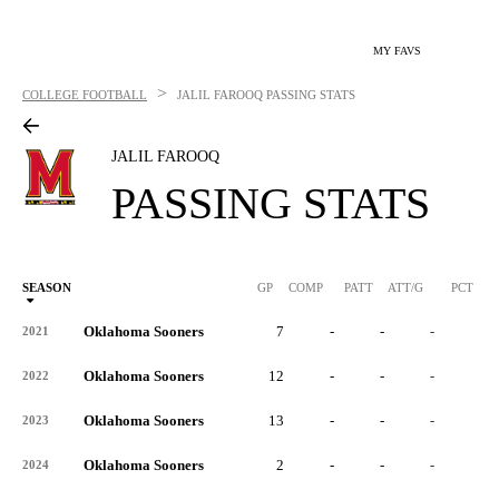
MY FAVS
>
COLLEGE FOOTBALL
JALIL FAROOQ
PASSING STATS
JALIL FAROOQ
PASSING STATS
SEASON
GP
COMP
PATT
ATT/G
PCT
Oklahoma Sooners
7
-
-
-
-
2021
Oklahoma Sooners
12
-
-
-
-
2022
Oklahoma Sooners
13
-
-
-
-
2023
Oklahoma Sooners
2
-
-
-
-
2024