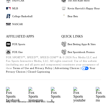
INDYCAR
The Joel Klatt Show
MLB
Kevin Harvick's Happy Hour
College Basketball
Bear Bets
NASCAR
AFFILIATED APPS
QUICK LINKS
FOX Sports
Best Betting Apps & Sites
FOX One
Best Sportsbook Promos
FOX SPORTS™, SPEED™, SPEED.COM™ & © 2026 Fox Media LLC and
Fox Sports Interactive Media, LLC. All rights reserved. Use of this website
(including any and all parts and components) constitutes your acceptance of
these
Terms of Use and
Privacy Policy |
Advertising Choices |
Your
Privacy Choices |
Closed Captioning
Help
Press
Advertise with Us
Jobs
RSS
Sitemap